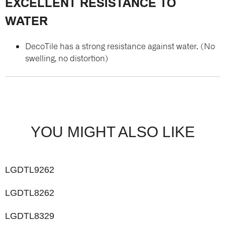
EXCELLENT RESISTANCE TO
WATER
DecoTile has a strong resistance against water. (No
swelling, no distortion)
YOU MIGHT ALSO LIKE
LGDTL9262
LGDTL8262
LGDTL8329