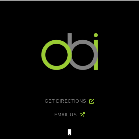
GET DIRECTIONS
EMAIL US