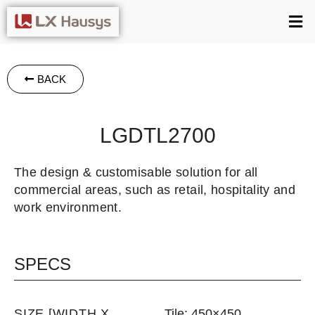
BACK
LGDTL2700
The design & customisable solution for all
commercial areas, such as retail, hospitality and
work environment.
SPECS
SIZE [WIDTH X
Tile: 450×450