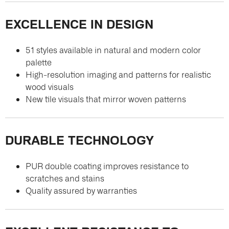
EXCELLENCE IN DESIGN
51 styles available in natural and modern color
palette
High-resolution imaging and patterns for realistic
wood visuals
New tile visuals that mirror woven patterns
DURABLE TECHNOLOGY
PUR double coating improves resistance to
scratches and stains
Quality assured by warranties