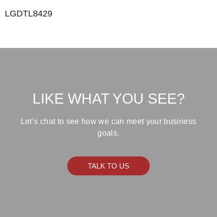
LGDTL8429
LIKE WHAT YOU SEE?
Let’s chat to see how we can meet your business
goals.
TALK TO US