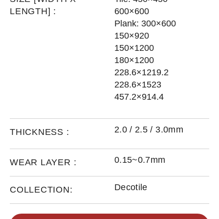
LENGTH] :
600×600
Plank: 300×600
150×920
150×1200
180×1200
228.6×1219.2
228.6×1523
457.2×914.4
2.0 / 2.5 / 3.0mm
THICKNESS :
0.15~0.7mm
WEAR LAYER :
Decotile
COLLECTION: