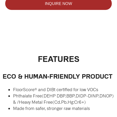
INQUIRE NOW
FEATURES
ECO & HUMAN-FRIENDLY PRODUCT
FloorScore® and DIBt certified for low VOCs
Phthalate Free(DEHP DBP.BBP.DIDP-DINP.DNOP)
& /Heavy Metal Free(Cd.Pb.Hg:Cr6+)
Made from safer, stronger raw materials