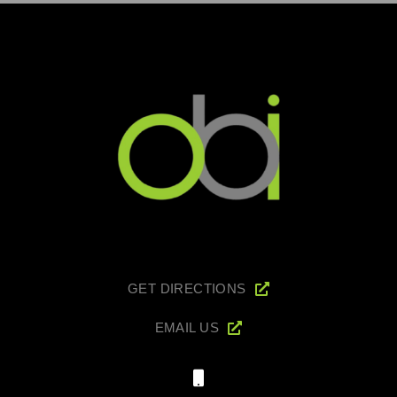
GET DIRECTIONS
EMAIL US