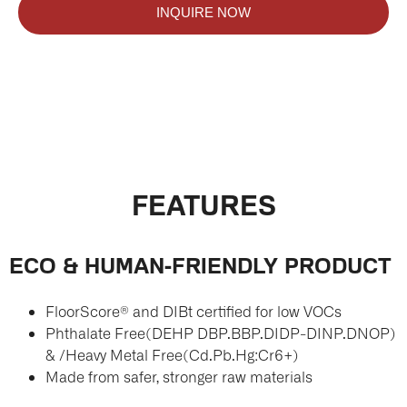
INQUIRE NOW
FEATURES
ECO & HUMAN-FRIENDLY PRODUCT
FloorScore® and DIBt certified for low VOCs
Phthalate Free(DEHP DBP.BBP.DIDP-DINP.DNOP)
& /Heavy Metal Free(Cd.Pb.Hg:Cr6+)
Made from safer, stronger raw materials