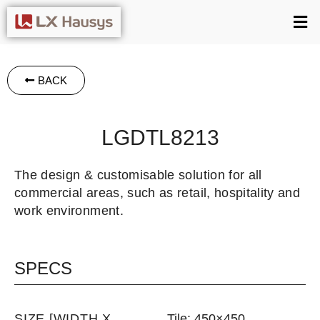
BACK
LGDTL8213
The design & customisable solution for all
commercial areas, such as retail, hospitality and
work environment.
SPECS
SIZE [WIDTH X
Tile: 450×450