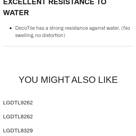
EXCELLENT RESISTANCE TO
WATER
DecoTile has a strong resistance against water. (No
swelling, no distortion)
YOU MIGHT ALSO LIKE
LGDTL9262
LGDTL8262
LGDTL8329