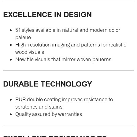
EXCELLENCE IN DESIGN
51 styles available in natural and modern color
palette
High-resolution imaging and patterns for realistic
wood visuals
New tile visuals that mirror woven patterns
DURABLE TECHNOLOGY
PUR double coating improves resistance to
scratches and stains
Quality assured by warranties