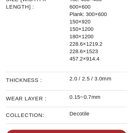
LENGTH] :
600×600
Plank: 300×600
150×920
150×1200
180×1200
228.6×1219.2
228.6×1523
457.2×914.4
2.0 / 2.5 / 3.0mm
THICKNESS :
0.15~0.7mm
WEAR LAYER :
Decotile
COLLECTION: