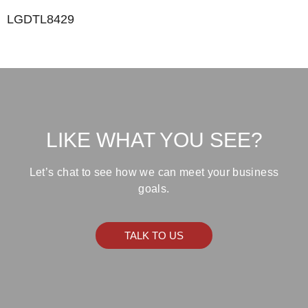
LGDTL8429
LIKE WHAT YOU SEE?
Let’s chat to see how we can meet your business
goals.
TALK TO US