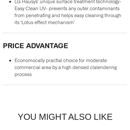
LG Hausys’ unique surface treatment technology-
Easy Clean UV- prevents any outer contaminants
from penetrating and helps easy cleaning through
its ‘Lotus effect mechanism’
PRICE ADVANTAGE
Economocally practial choice for moderate
commercial area by a high densed clalendering
process
YOU MIGHT ALSO LIKE