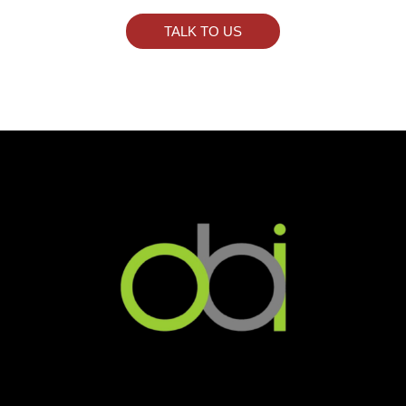
TALK TO US