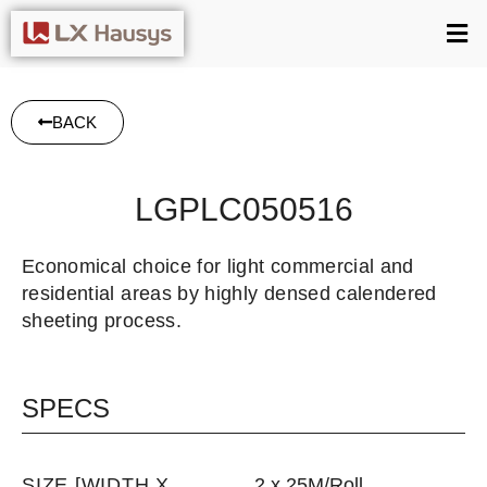
BACK
LGPLC050516
Economical choice for light commercial and
residential areas by highly densed calendered
sheeting process.
SPECS
SIZE [WIDTH X
2 x 25M/Roll