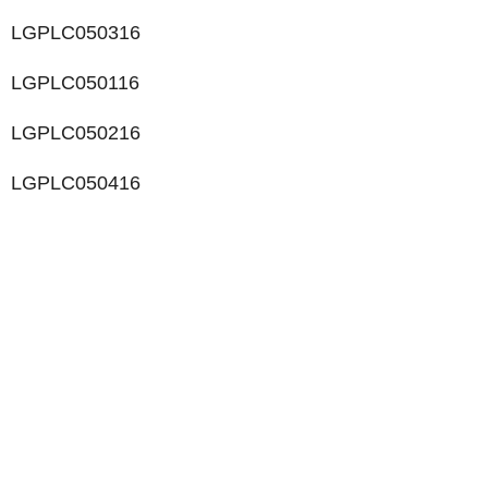
LGPLC050316
LGPLC050116
LGPLC050216
LGPLC050416
LIKE WHAT YOU SEE?
Let’s chat to see how we can meet your business
goals.