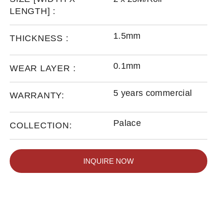
LENGTH] :
1.5mm
THICKNESS :
0.1mm
WEAR LAYER :
5 years commercial
WARRANTY:
Palace
COLLECTION:
INQUIRE NOW