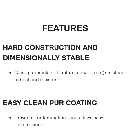
FEATURES
HARD CONSTRUCTION AND
DIMENSIONALLY STABLE
Glass paper inlaid structure allows strong resistance
to heat and moisture
EASY CLEAN PUR COATING
Prevents contaminations and allows easy
maintenance