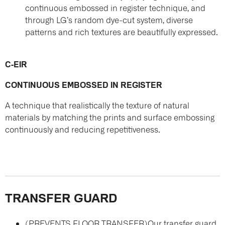
continuous embossed in register technique, and
through LG’s random dye-cut system, diverse
patterns and rich textures are beautifully expressed.
C-EIR
CONTINUOUS EMBOSSED IN REGISTER
A technique that realistically the texture of natural
materials by matching the prints and surface embossing
continuously and reducing repetitiveness.
TRANSFER GUARD
(PREVENTS FLOOR TRANSFER)
Our transfer guard