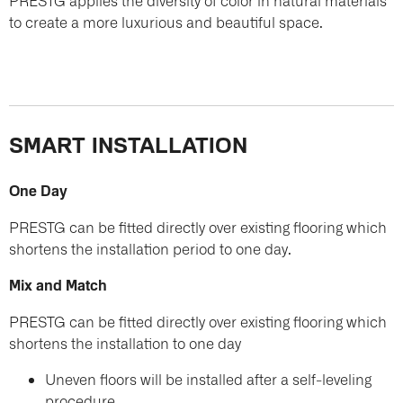
PRESTG applies the diversity of color in natural materials
to create a more luxurious and beautiful space.
SMART INSTALLATION
One Day
PRESTG can be fitted directly over existing flooring which
shortens the installation period to one day.
Mix and Match
PRESTG can be fitted directly over existing flooring which
shortens the installation to one day
Uneven floors will be installed after a self-leveling
procedure