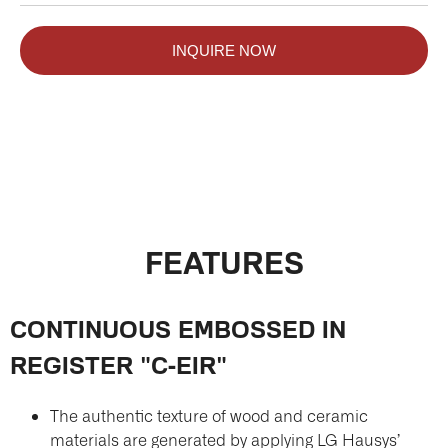
INQUIRE NOW
FEATURES
CONTINUOUS EMBOSSED IN
REGISTER "C-EIR"
The authentic texture of wood and ceramic
materials are generated by applying LG Hausys’