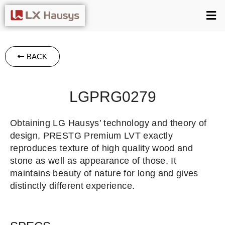
BACK
LGPRG0279
Obtaining LG Hausys’ technology and theory of
design, PRESTG Premium LVT exactly
reproduces texture of high quality wood and
stone as well as appearance of those. It
maintains beauty of nature for long and gives
distinctly different experience.