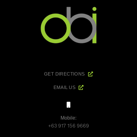
GET DIRECTIONS
EMAIL US
Mobile:
+63 917 156 9669