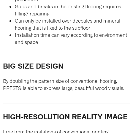
Gaps and breaks in the existing flooring requires
filling/ repairing
Can only be installed over decotiles and mineral
flooring that is fixed to the subfloor
Installation time can vary according to environment
and space
BIG SIZE DESIGN
By doubling the pattern size of conventional flooring,
PRESTG is able to express large, beautiful wood visuals.
HIGH-RESOLUTION REALITY IMAGE
Free from the imitations of conventional printing