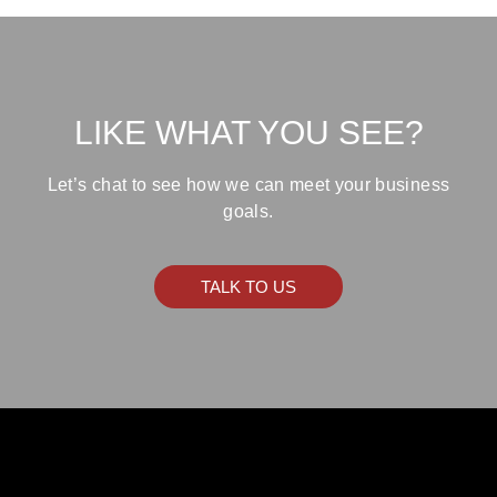
LIKE WHAT YOU SEE?
Let’s chat to see how we can meet your business
goals.
TALK TO US