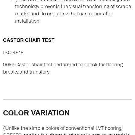
technology prevents the visual transferring of scrape
marks and flo or curling that can occur after
installation.
CASTOR CHAIR TEST
ISO 4918
90kg Castor chair test performed to check for flooring
breaks and transfers.
COLOR VARIATION
(Unlike the simple colors of conventional LVT flooring,