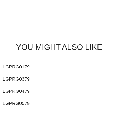
YOU MIGHT ALSO LIKE
LGPRG0179
LGPRG0379
LGPRG0479
LGPRG0579