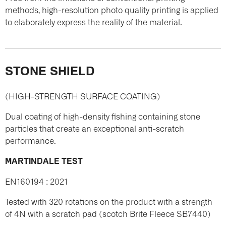
methods, high-resolution photo quality printing is applied
to elaborately express the reality of the material.
STONE SHIELD
(HIGH-STRENGTH SURFACE COATING)
Dual coating of high-density fishing containing stone
particles that create an exceptional anti-scratch
performance.
MARTINDALE TEST
EN160194 : 2021
Tested with 320 rotations on the product with a strength
of 4N with a scratch pad (scotch Brite Fleece SB7440)