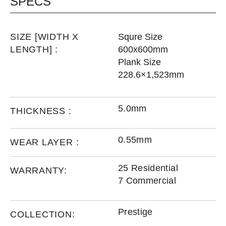
SPECS
SIZE [WIDTH X
Squre Size
LENGTH] :
600x600mm
Plank Size
228.6×1,523mm
5.0mm
THICKNESS :
0.55mm
WEAR LAYER :
25 Residential
WARRANTY:
7 Commercial
Prestige
COLLECTION: