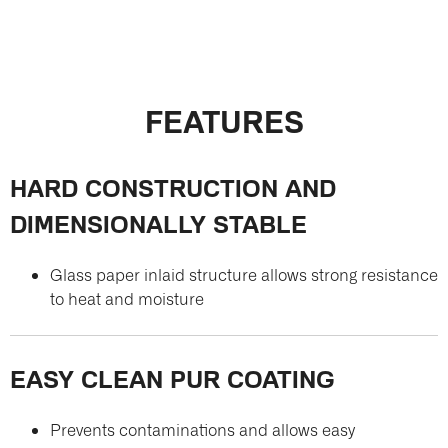
FEATURES
HARD CONSTRUCTION AND
DIMENSIONALLY STABLE
Glass paper inlaid structure allows strong resistance
to heat and moisture
EASY CLEAN PUR COATING
Prevents contaminations and allows easy