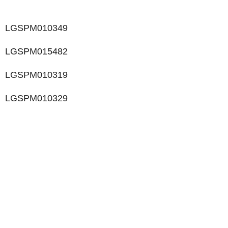
LGSPM010349
LGSPM015482
LGSPM010319
LGSPM010329
LIKE WHAT YOU SEE?
Let’s chat to see how we can meet your business
goals.