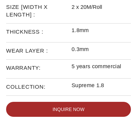
SIZE [WIDTH X
2 x 20M/Roll
LENGTH] :
1.8mm
THICKNESS :
0.3mm
WEAR LAYER :
5 years commercial
WARRANTY:
Supreme 1.8
COLLECTION:
INQUIRE NOW