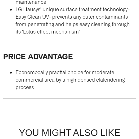
maintenance
LG Hausys’ unique surface treatment technology-
Easy Clean UV- prevents any outer contaminants
from penetrating and helps easy cleaning through
its ‘Lotus effect mechanism’
PRICE ADVANTAGE
Economocally practial choice for moderate
commercial area by a high densed clalendering
process
YOU MIGHT ALSO LIKE