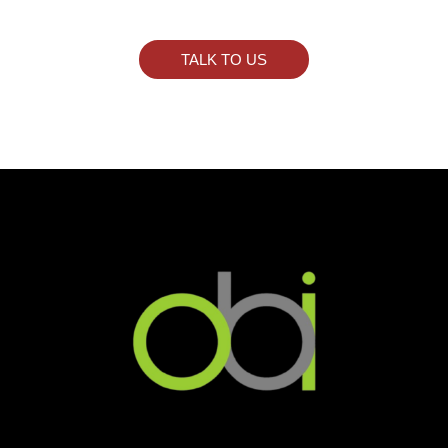
TALK TO US