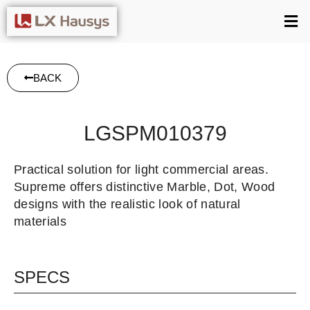
BACK
LGSPM010379
Practical solution for light commercial areas.
Supreme offers distinctive Marble, Dot, Wood
designs with the realistic look of natural
materials
SPECS