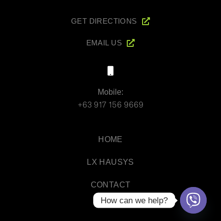
GET DIRECTIONS
EMAIL US
Mobile:
+63 917 156 9669
HOME
LX HAUSYS
CONTACT
How can we help?