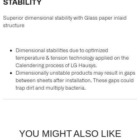
STABILITY
Superior dimensional stability with Glass paper inlaid
structure
Dimensional stabilities due to optimized
temperature & tension technology applied on the
Calendering process of LG Hausys.
Dimensionally unstable products may result in gaps
between sheets after installation. These gaps could
trap dirt and multiply bacteria.
YOU MIGHT ALSO LIKE