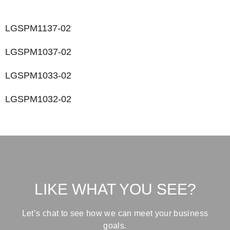
LGSPM1137-02
LGSPM1037-02
LGSPM1033-02
LGSPM1032-02
LIKE WHAT YOU SEE?
Let’s chat to see how we can meet your business
goals.