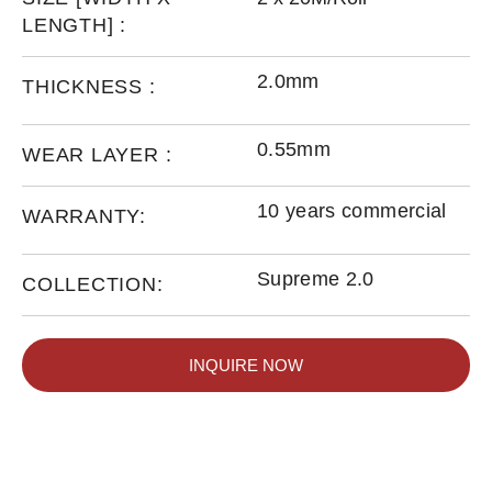
LENGTH] :
2.0mm
THICKNESS :
0.55mm
WEAR LAYER :
10 years commercial
WARRANTY:
Supreme 2.0
COLLECTION:
INQUIRE NOW