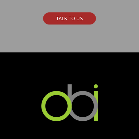
TALK TO US