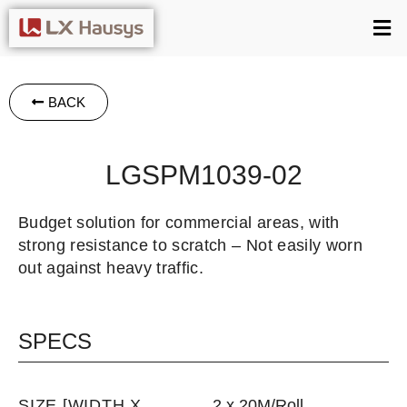
BACK
LGSPM1039-02
Budget solution for commercial areas, with
strong resistance to scratch – Not easily worn
out against heavy traffic.
SPECS
SIZE [WIDTH X
2 x 20M/Roll