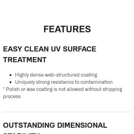
FEATURES
EASY CLEAN UV SURFACE
TREATMENT
Highly dense web-structured coating
Uniquely strong resistance to contamination
* Polish or wax coating is not allowed without stripping
process
OUTSTANDING DIMENSIONAL