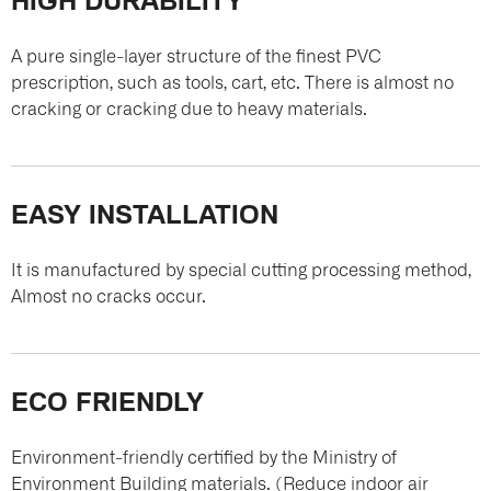
A pure single-layer structure of the finest PVC
prescription, such as tools, cart, etc. There is almost no
cracking or cracking due to heavy materials.
EASY INSTALLATION
It is manufactured by special cutting processing method,
Almost no cracks occur.
ECO FRIENDLY
Environment-friendly certified by the Ministry of
Environment Building materials. (Reduce indoor air