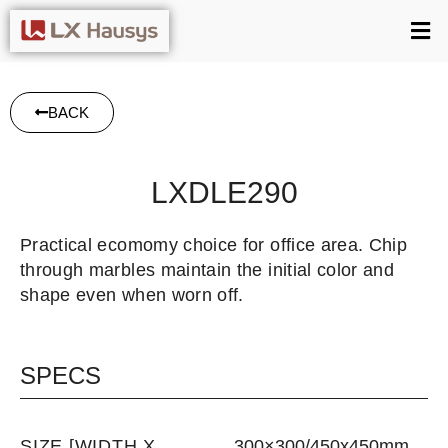
BACK
LXDLE290
Practical ecomomy choice for office area. Chip
through marbles maintain the initial color and
shape even when worn off.
SPECS
SIZE [WIDTH X
300×300/450x450mm