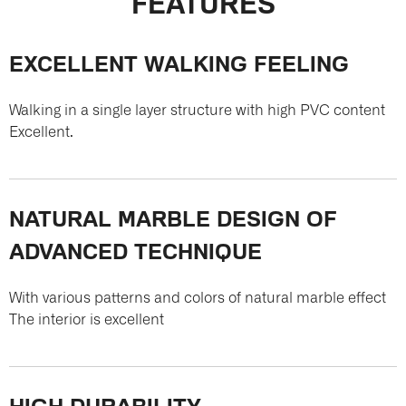
FEATURES
EXCELLENT WALKING FEELING
Walking in a single layer structure with high PVC content
Excellent.
NATURAL MARBLE DESIGN OF
ADVANCED TECHNIQUE
With various patterns and colors of natural marble effect
The interior is excellent
HIGH DURABILITY