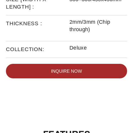
LENGTH] :
2mm/3mm (Chip
THICKNESS :
through)
Deluxe
COLLECTION:
INQUIRE NOW