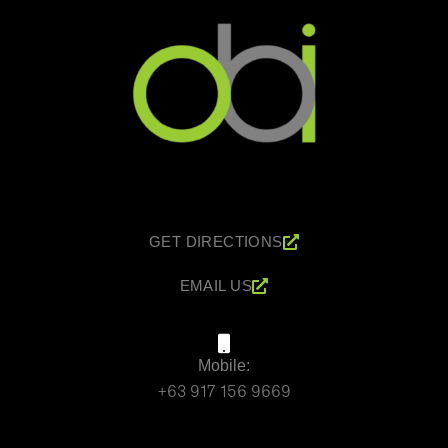
GET DIRECTIONS
EMAIL US
Mobile:
+63 917 156 9669