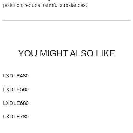
pollution, reduce harmful substances)
YOU MIGHT ALSO LIKE
LXDLE480
LXDLE580
LXDLE680
LXDLE780