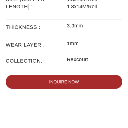
LENGTH] :
1.8x14M/Roll
3.9mm
THICKNESS :
1mm
WEAR LAYER :
Rexcourt
COLLECTION:
INQUIRE NOW