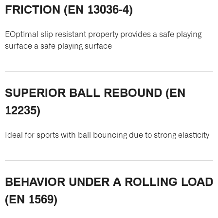
FRICTION (EN 13036-4)
EOptimal slip resistant property provides a safe playing
surface a safe playing surface
SUPERIOR BALL REBOUND (EN
12235)
Ideal for sports with ball bouncing due to strong elasticity
BEHAVIOR UNDER A ROLLING LOAD
(EN 1569)