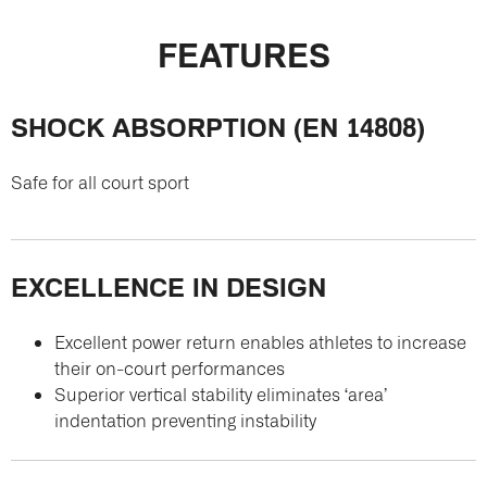
FEATURES
SHOCK ABSORPTION (EN 14808)
Safe for all court sport
EXCELLENCE IN DESIGN
Excellent power return enables athletes to increase
their on-court performances
Superior vertical stability eliminates ‘area’
indentation preventing instability