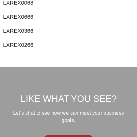
LXREX0068
LXREX0666
LXREX0366
LXREX0266
LIKE WHAT YOU SEE?
Let’s chat to see how we can meet your business
goals.