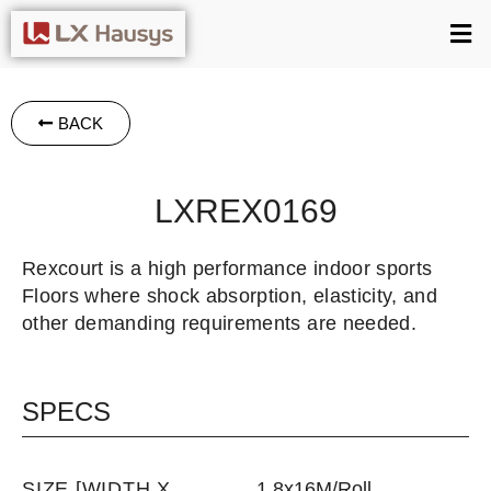
BACK
LXREX0169
Rexcourt is a high performance indoor sports
Floors where shock absorption, elasticity, and
other demanding requirements are needed.
SPECS
SIZE [WIDTH X
1.8x16M/Roll