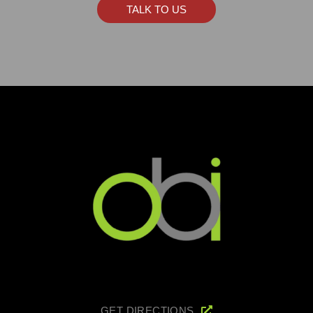
TALK TO US
GET DIRECTIONS