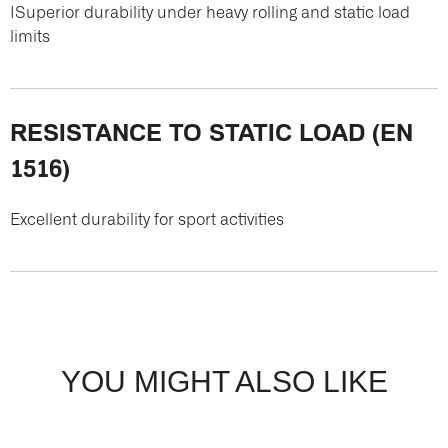
ISuperior durability under heavy rolling and static load
limits
RESISTANCE TO STATIC LOAD (EN
1516)
Excellent durability for sport activities
YOU MIGHT ALSO LIKE