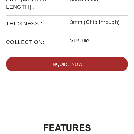
LENGTH] :
3mm (Chip through)
THICKNESS :
VIP Tile
COLLECTION:
INQUIRE NOW
FEATURES