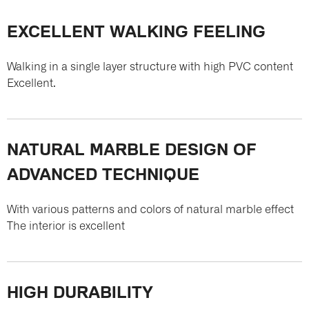
EXCELLENT WALKING FEELING
Walking in a single layer structure with high PVC content
Excellent.
NATURAL MARBLE DESIGN OF
ADVANCED TECHNIQUE
With various patterns and colors of natural marble effect
The interior is excellent
HIGH DURABILITY