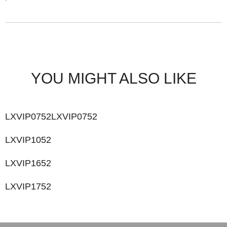
YOU MIGHT ALSO LIKE
LXVIP0752LXVIP0752
LXVIP1052
LXVIP1652
LXVIP1752