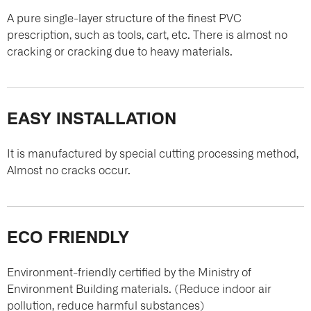
A pure single-layer structure of the finest PVC
prescription, such as tools, cart, etc. There is almost no
cracking or cracking due to heavy materials.
EASY INSTALLATION
It is manufactured by special cutting processing method,
Almost no cracks occur.
ECO FRIENDLY
Environment-friendly certified by the Ministry of
Environment Building materials. (Reduce indoor air
pollution, reduce harmful substances)