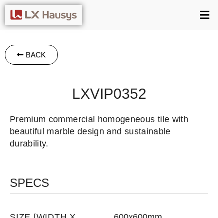
BACK
LXVIP0352
Premium commercial homogeneous tile with
beautiful marble design and sustainable
durability.
SPECS
SIZE [WIDTH X
600x600mm