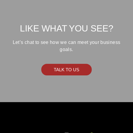
LIKE WHAT YOU SEE?
Let’s chat to see how we can meet your business
goals.
TALK TO US