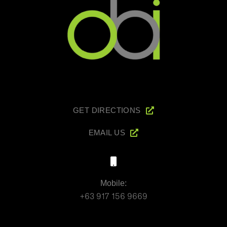
GET DIRECTIONS
EMAIL US
Mobile:
+63 917 156 9669