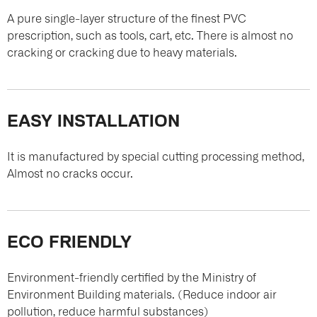
A pure single-layer structure of the finest PVC
prescription, such as tools, cart, etc. There is almost no
cracking or cracking due to heavy materials.
EASY INSTALLATION
It is manufactured by special cutting processing method,
Almost no cracks occur.
ECO FRIENDLY
Environment-friendly certified by the Ministry of
Environment Building materials. (Reduce indoor air
pollution, reduce harmful substances)