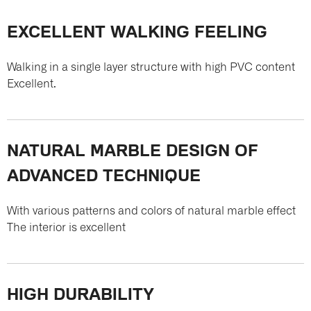
EXCELLENT WALKING FEELING
Walking in a single layer structure with high PVC content
Excellent.
NATURAL MARBLE DESIGN OF
ADVANCED TECHNIQUE
With various patterns and colors of natural marble effect
The interior is excellent
HIGH DURABILITY