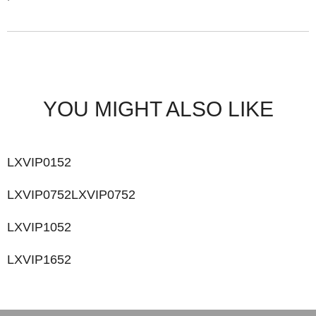
YOU MIGHT ALSO LIKE
LXVIP0152
LXVIP0752LXVIP0752
LXVIP1052
LXVIP1652