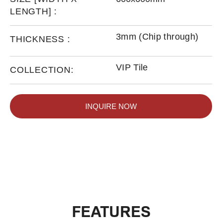
LENGTH] :
3mm (Chip through)
THICKNESS :
VIP Tile
COLLECTION:
INQUIRE NOW
FEATURES