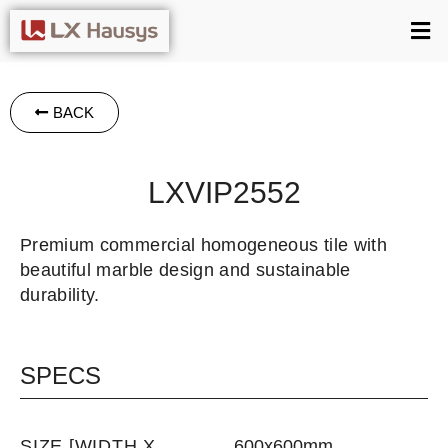
BACK
LXVIP2552
Premium commercial homogeneous tile with
beautiful marble design and sustainable
durability.
SPECS
SIZE [WIDTH X
600x600mm