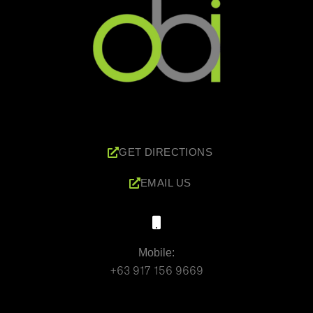
GET DIRECTIONS
EMAIL US
Mobile:
+63 917 156 9669