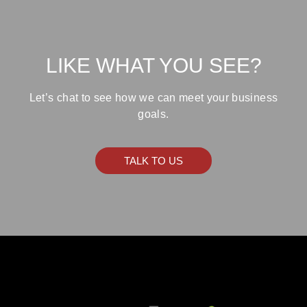
LIKE WHAT YOU SEE?
Let’s chat to see how we can meet your business
goals.
TALK TO US