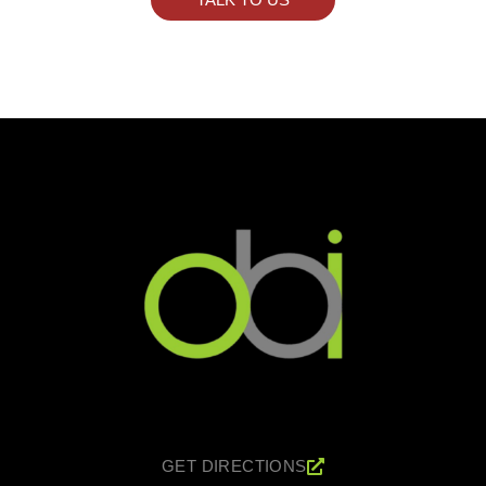
GET DIRECTIONS