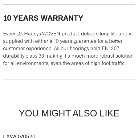
10 YEARS WARRANTY
Every LG Hausys WOVEN product delivers long life and is
supplied with either a 10 years guarantee for a better
customer experience. All our floorings hold EN1307
durability class 33 making it a much more robust solution
for all environments, even the areas of high foot traffic
YOU MIGHT ALSO LIKE
LXWOV0520