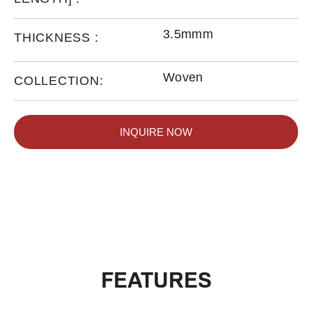
3.5mmm
THICKNESS :
Woven
COLLECTION:
INQUIRE NOW
FEATURES