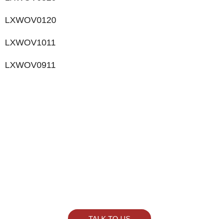
LXWOV0120
LXWOV1011
LXWOV0911
LIKE WHAT YOU SEE?
Let’s chat to see how we can meet your business
goals.
TALK TO US