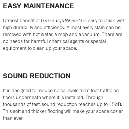
EASY MAINTENANCE
Utmost benefit of LG Hausys WOVEN is easy to clean with
high durability and efficiency. Almost every stain can be
removed with hot water, a mop and a vacuum. There are
no needs for harmful chemical agents or special
equipment to clean up your space.
SOUND REDUCTION
It is designed to reduce noise levels from foot traffic on
floors underneath where it is installed. Through
thousands of test, sound reduction reaches up to 1 5dB.
This soft and thicker flooring will make your space cozier
than ever.