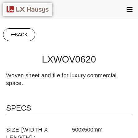
BACK
LXWOV0620
Woven sheet and tile for luxury commercial
space.
SPECS
SIZE [WIDTH X
500x500mm
LENGTH] :