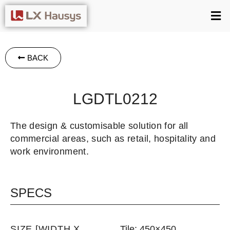
BACK
LGDTL0212
The design & customisable solution for all
commercial areas, such as retail, hospitality and
work environment.
SPECS
SIZE [WIDTH X
Tile: 450×450