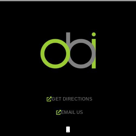
GET DIRECTIONS
EMAIL US