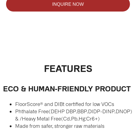
INQUIRE NOW
FEATURES
ECO & HUMAN-FRIENDLY PRODUCT
FloorScore® and DIBt certified for low VOCs
Phthalate Free(DEHP DBP.BBP.DIDP-DINP.DNOP)
& /Heavy Metal Free(Cd.Pb.Hg:Cr6+)
Made from safer, stronger raw materials