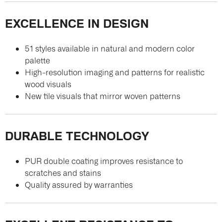
EXCELLENCE IN DESIGN
51 styles available in natural and modern color
palette
High-resolution imaging and patterns for realistic
wood visuals
New tile visuals that mirror woven patterns
DURABLE TECHNOLOGY
PUR double coating improves resistance to
scratches and stains
Quality assured by warranties