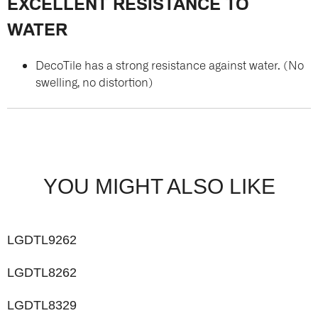
EXCELLENT RESISTANCE TO
WATER
DecoTile has a strong resistance against water. (No
swelling, no distortion)
YOU MIGHT ALSO LIKE
LGDTL9262
LGDTL8262
LGDTL8329