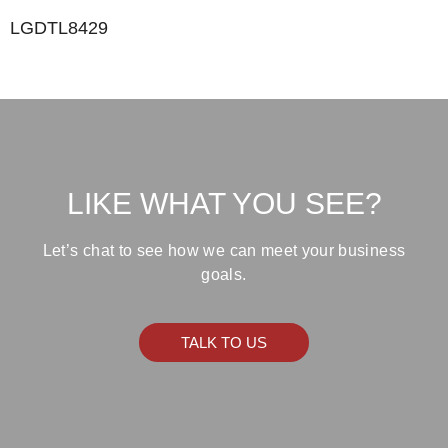
LGDTL8429
LIKE WHAT YOU SEE?
Let’s chat to see how we can meet your business
goals.
TALK TO US