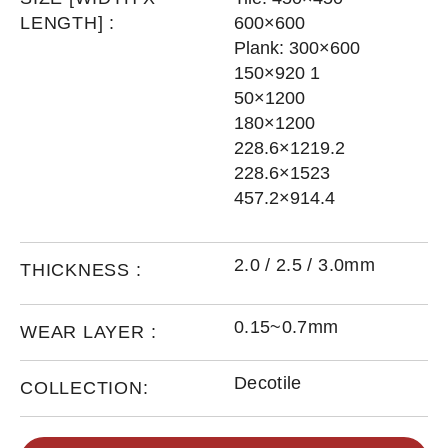
LENGTH] :
600×600
Plank: 300×600
150×920 1
50×1200
180×1200
228.6×1219.2
228.6×1523
457.2×914.4
2.0 / 2.5 / 3.0mm
THICKNESS :
0.15~0.7mm
WEAR LAYER :
Decotile
COLLECTION: