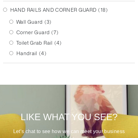
HAND RAILS AND CORNER GUARD
(18)
Wall Guard
(3)
Corner Guard
(7)
Toilet Grab Rail
(4)
Handrail
(4)
LIKE WHAT YOU SEE?
Let’s chat to see how we can meet your business