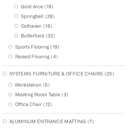
Gold Arce
(19)
Springbell
(28)
Osthaven
(16)
Butterfield
(32)
Sports Flooring
(19)
Raised Flooring
(4)
SYSTEMS FURNITURE & OFFICE CHAIRS
(20)
Workstation
(5)
Meeting Room Table
(3)
Office Chair
(12)
ALUMINUM ENTRANCE MATTING
(7)