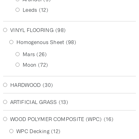
Leeds
(12)
VINYL FLOORING
(98)
Homogenous Sheet
(98)
Mars
(26)
Moon
(72)
HARDWOOD
(30)
ARTIFICIAL GRASS
(13)
WOOD POLYMER COMPOSITE (WPC)
(16)
WPC Decking
(12)