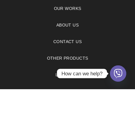
OUR WORKS
ABOUT US
CONTACT US
OTHER PRODUCTS
How can we help?
LX HAUSYS
FAQS
PRIVACY POLICY