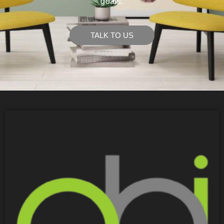
goals.
TALK TO US