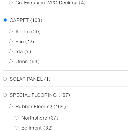
Co-Extrusion WPC Decking
(4)
CARPET
(103)
Apollo
(20)
Elio
(12)
Ida
(7)
Orion
(64)
SOLAR PANEL
(1)
SPECIAL FLOORING
(187)
Rubber Flooring
(164)
Northshore
(37)
Bellmont
(32)