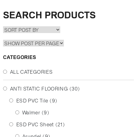
SEARCH PRODUCTS
CATEGORIES
ALL CATEGORIES
ANTI STATIC FLOORING
(30)
ESD PVC Tile
(9)
Walmer
(9)
ESD PVC Sheet
(21)
Arundel
(9)