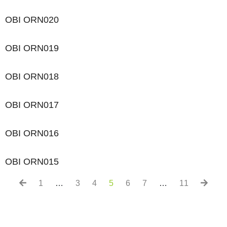
OBI ORN020
OBI ORN019
OBI ORN018
OBI ORN017
OBI ORN016
OBI ORN015
1
…
3
4
5
6
7
…
11