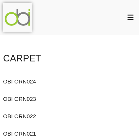
CARPET
OBI ORN024
OBI ORN023
OBI ORN022
OBI ORN021