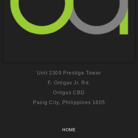
Unit 2309 Prestige Tower
F. Ortigas Jr. Rd.
Ortigas CBD
Pasig City, Philippines 1605
HOME