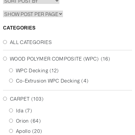
CATEGORIES
ALL CATEGORIES
WOOD POLYMER COMPOSITE (WPC)
(16)
WPC Decking
(12)
Co-Extrusion WPC Decking
(4)
CARPET
(103)
Ida
(7)
Orion
(64)
Apollo
(20)