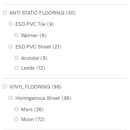
ANTI STATIC FLOORING
(30)
ESD PVC Tile
(9)
Walmer
(9)
ESD PVC Sheet
(21)
Arundel
(9)
Leeds
(12)
VINYL FLOORING
(98)
Homogenous Sheet
(98)
Mars
(26)
Moon
(72)