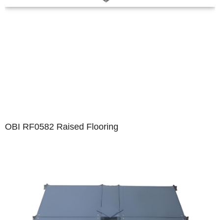
OBI RF0582 Raised Flooring