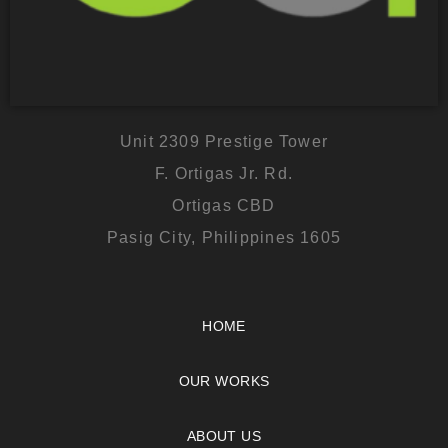
Unit 2309 Prestige Tower
F. Ortigas Jr. Rd.
Ortigas CBD
Pasig City, Philippines 1605
HOME
OUR WORKS
ABOUT US