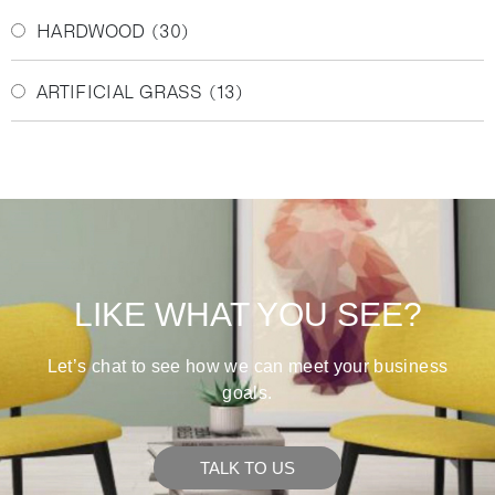
HARDWOOD
(30)
ARTIFICIAL GRASS
(13)
LIKE WHAT YOU SEE?
Let’s chat to see how we can meet your business
goals.
TALK TO US