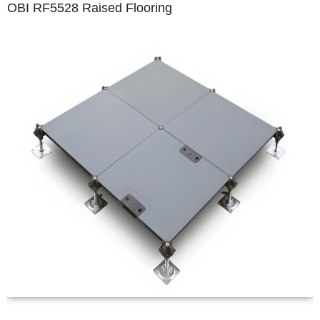
OBI RF5528 Raised Flooring