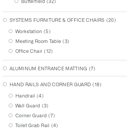
Butterfield
(32)
SYSTEMS FURNITURE & OFFICE CHAIRS
(20)
Workstation
(5)
Meeting Room Table
(3)
Office Chair
(12)
ALUMINUM ENTRANCE MATTING
(7)
HAND RAILS AND CORNER GUARD
(18)
Handrail
(4)
Wall Guard
(3)
Corner Guard
(7)
Toilet Grab Rail
(4)