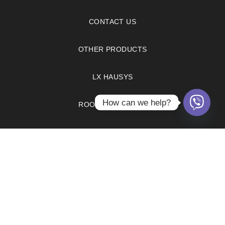
CONTACT US
OTHER PRODUCTS
LX HAUSYS
How can we help?
ROOM VISUALIZER
FAQS
PRIVACY POLICY