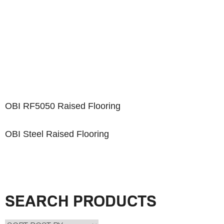
OBI RF5050 Raised Flooring
OBI Steel Raised Flooring
SEARCH PRODUCTS