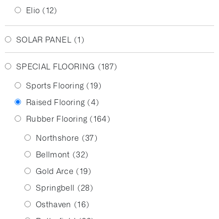
Elio
(12)
SOLAR PANEL
(1)
SPECIAL FLOORING
(187)
Sports Flooring
(19)
Raised Flooring
(4)
Rubber Flooring
(164)
Northshore
(37)
Bellmont
(32)
Gold Arce
(19)
Springbell
(28)
Osthaven
(16)