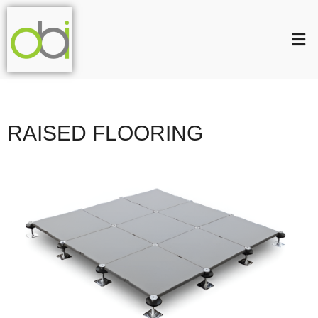
RAISED FLOORING