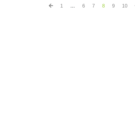
1
…
6
7
8
9
10