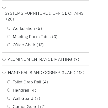
SYSTEMS FURNITURE & OFFICE CHAIRS
(20)
Workstation
(5)
Meeting Room Table
(3)
Office Chair
(12)
ALUMINUM ENTRANCE MATTING
(7)
HAND RAILS AND CORNER GUARD
(18)
Toilet Grab Rail
(4)
Handrail
(4)
Wall Guard
(3)
Corner Guard
(7)