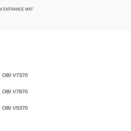
M ENTRANCE MAT
OBI V7370
OBI V7870
OBI V5370