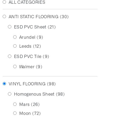
ALL CATEGORIES
ANTI STATIC FLOORING
(30)
ESD PVC Sheet
(21)
Arundel
(9)
Leeds
(12)
ESD PVC Tile
(9)
Walmer
(9)
VINYL FLOORING
(98)
Homogenous Sheet
(98)
Mars
(26)
Moon
(72)