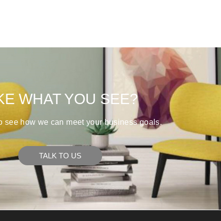
KE WHAT YOU SEE?
to see how we can meet your business goals.
TALK TO US