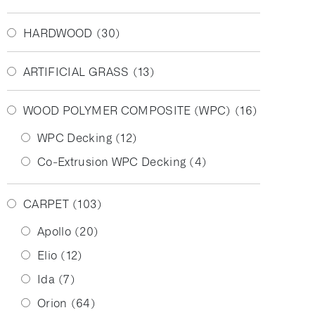
HARDWOOD
(30)
ARTIFICIAL GRASS
(13)
WOOD POLYMER COMPOSITE (WPC)
(16)
WPC Decking
(12)
Co-Extrusion WPC Decking
(4)
CARPET
(103)
Apollo
(20)
Elio
(12)
Ida
(7)
Orion
(64)