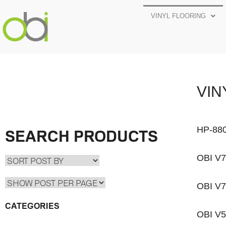
VINYL FLOORING
VIN
HP-88
SEARCH PRODUCTS
OBI V
OBI V
CATEGORIES
OBI V