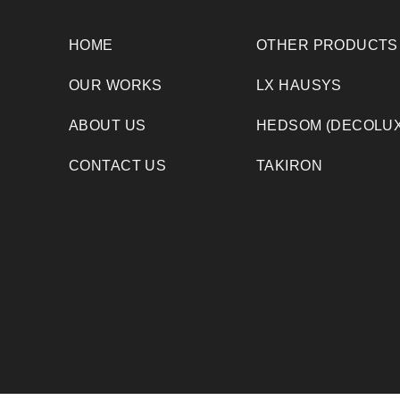
HOME
OTHER PRODUCTS
OUR WORKS
LX HAUSYS
ABOUT US
HEDSOM (DECOLUX
CONTACT US
TAKIRON