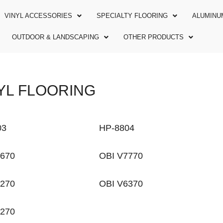
VINYL ACCESSORIES
SPECIALTY FLOORING
ALUMINU
OUTDOOR & LANDSCAPING
OTHER PRODUCTS
YL FLOORING
03
HP-8804
7670
OBI V7770
7270
OBI V6370
5270