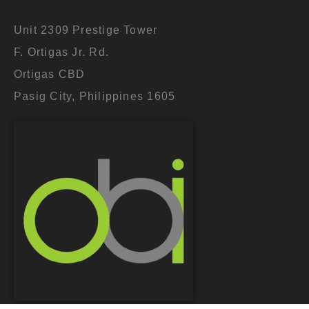
Unit 2309 Prestige Tower
F. Ortigas Jr. Rd.
Ortigas CBD
Pasig City, Philippines 1605