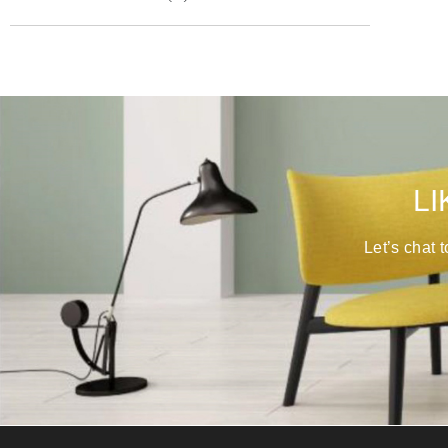
LI
Let’s chat 