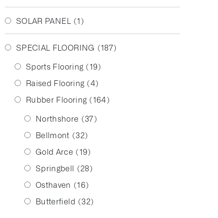
SOLAR PANEL
(1)
SPECIAL FLOORING
(187)
Sports Flooring
(19)
Raised Flooring
(4)
Rubber Flooring
(164)
Northshore
(37)
Bellmont
(32)
Gold Arce
(19)
Springbell
(28)
Osthaven
(16)
Butterfield
(32)