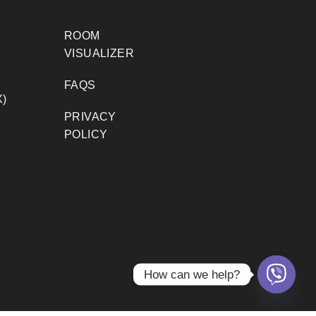
ROOM
VISUALIZER
FAQS
)
PRIVACY
POLICY
How can we help?