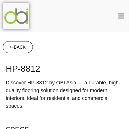
BACK
HP-8812
Discover HP-8812 by OBI Asia — a durable, high-
quality flooring solution designed for modern
interiors, ideal for residential and commercial
spaces.