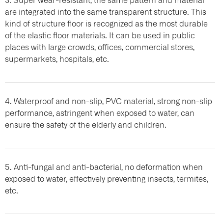
are integrated into the same transparent structure. This
kind of structure floor is recognized as the most durable
of the elastic floor materials. It can be used in public
places with large crowds, offices, commercial stores,
supermarkets, hospitals, etc.
4. Waterproof and non-slip, PVC material, strong non-slip
performance, astringent when exposed to water, can
ensure the safety of the elderly and children.
5. Anti-fungal and anti-bacterial, no deformation when
exposed to water, effectively preventing insects, termites,
etc.