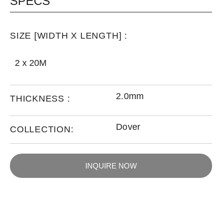
SPECS
SIZE [WIDTH X LENGTH] :
2 x 20M
2.0mm
THICKNESS :
Dover
COLLECTION:
INQUIRE NOW