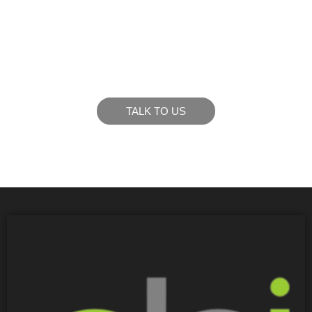
LIKE WHAT YOU SEE?
Let’s chat to see how we can meet your business
goals.
TALK TO US