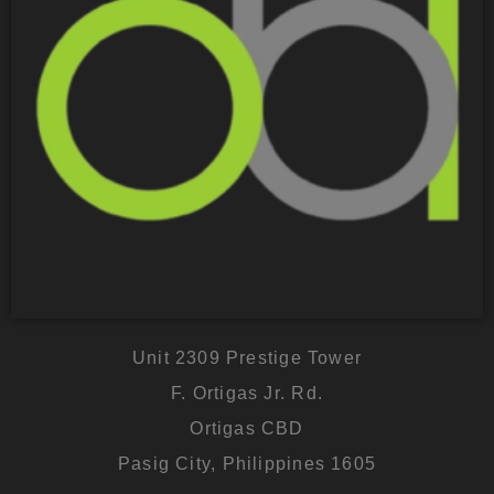
Unit 2309 Prestige Tower
F. Ortigas Jr. Rd.
Ortigas CBD
Pasig City, Philippines 1605