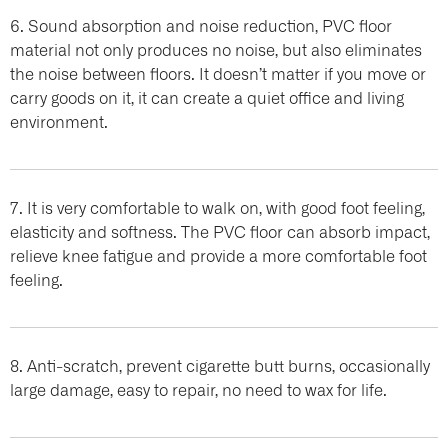
6. Sound absorption and noise reduction, PVC floor
material not only produces no noise, but also eliminates
the noise between floors. It doesn’t matter if you move or
carry goods on it, it can create a quiet office and living
environment.
7. It is very comfortable to walk on, with good foot feeling,
elasticity and softness. The PVC floor can absorb impact,
relieve knee fatigue and provide a more comfortable foot
feeling.
8. Anti-scratch, prevent cigarette butt burns, occasionally
large damage, easy to repair, no need to wax for life.