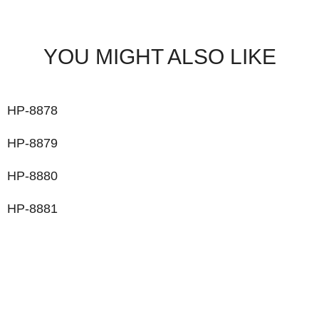
YOU MIGHT ALSO LIKE
HP-8878
HP-8879
HP-8880
HP-8881