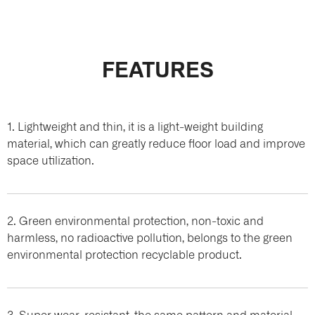
FEATURES
1. Lightweight and thin, it is a light-weight building
material, which can greatly reduce floor load and improve
space utilization.
2. Green environmental protection, non-toxic and
harmless, no radioactive pollution, belongs to the green
environmental protection recyclable product.
3. Super wear-resistant, the same pattern and material