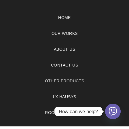
HOME
OUR WORKS
ABOUT US
CONTACT US
OTHER PRODUCTS
LX HAUSYS
How can we help?
ROOM VISUALIZER
FAQS