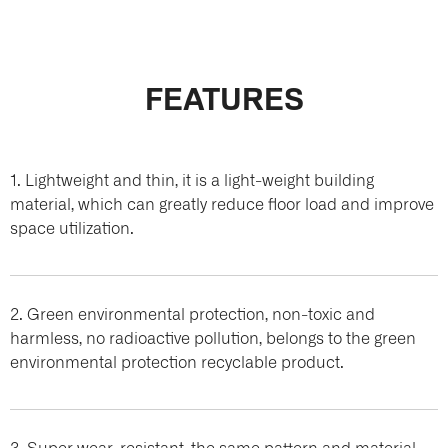
FEATURES
1. Lightweight and thin, it is a light-weight building
material, which can greatly reduce floor load and improve
space utilization.
2. Green environmental protection, non-toxic and
harmless, no radioactive pollution, belongs to the green
environmental protection recyclable product.
3. Super wear-resistant, the same pattern and material