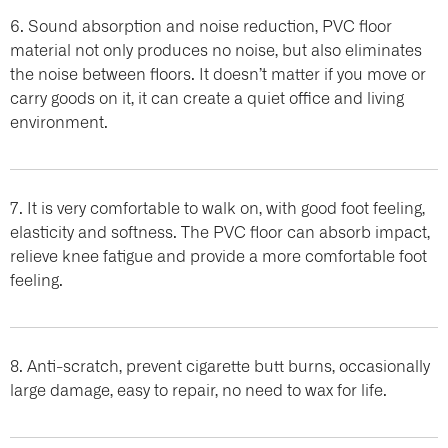
6. Sound absorption and noise reduction, PVC floor
material not only produces no noise, but also eliminates
the noise between floors. It doesn’t matter if you move or
carry goods on it, it can create a quiet office and living
environment.
7. It is very comfortable to walk on, with good foot feeling,
elasticity and softness. The PVC floor can absorb impact,
relieve knee fatigue and provide a more comfortable foot
feeling.
8. Anti-scratch, prevent cigarette butt burns, occasionally
large damage, easy to repair, no need to wax for life.