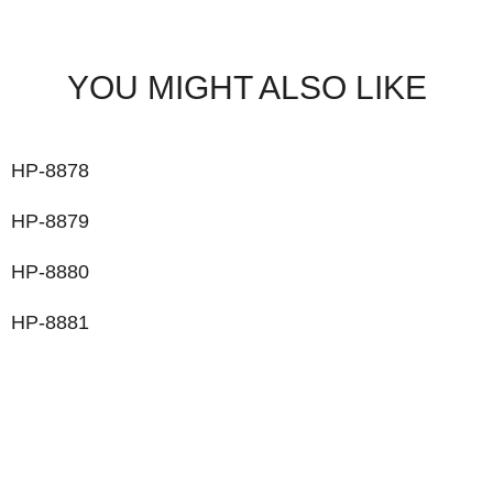
YOU MIGHT ALSO LIKE
HP-8878
HP-8879
HP-8880
HP-8881