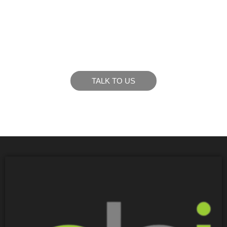
LIKE WHAT YOU SEE?
Let’s chat to see how we can meet your business
goals.
TALK TO US