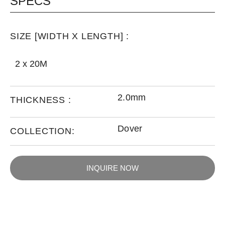
SPECS
SIZE [WIDTH X LENGTH] :
2 x 20M
2.0mm
THICKNESS :
Dover
COLLECTION:
INQUIRE NOW