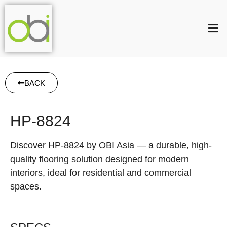
BACK
HP-8824
Discover HP-8824 by OBI Asia — a durable, high-
quality flooring solution designed for modern
interiors, ideal for residential and commercial
spaces.