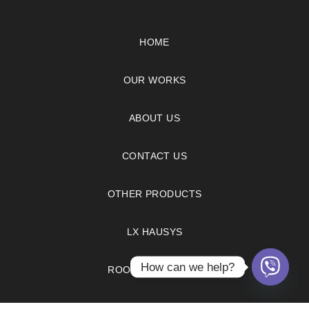
HOME
OUR WORKS
ABOUT US
CONTACT US
OTHER PRODUCTS
LX HAUSYS
How can we help?
ROOM VISUALIZER
FAQS