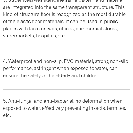
are integrated into the same transparent structure. This
kind of structure floor is recognized as the most durable
of the elastic floor materials. It can be used in public
places with large crowds, offices, commercial stores,
supermarkets, hospitals, etc.
4. Waterproof and non-slip, PVC material, strong non-slip
performance, astringent when exposed to water, can
ensure the safety of the elderly and children.
5. Anti-fungal and anti-bacterial, no deformation when
exposed to water, effectively preventing insects, termites,
etc.