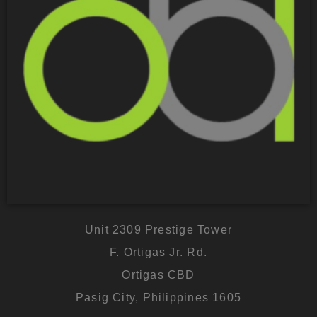
Unit 2309 Prestige Tower
F. Ortigas Jr. Rd.
Ortigas CBD
Pasig City, Philippines 1605