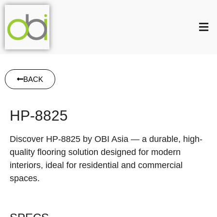
BACK
HP-8825
Discover HP-8825 by OBI Asia — a durable, high-
quality flooring solution designed for modern
interiors, ideal for residential and commercial
spaces.