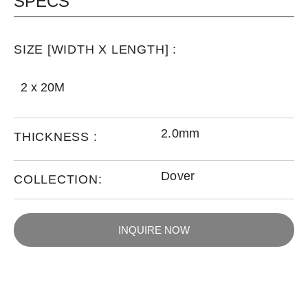
SPECS
SIZE [WIDTH X LENGTH] :
2 x 20M
2.0mm
THICKNESS :
Dover
COLLECTION:
INQUIRE NOW