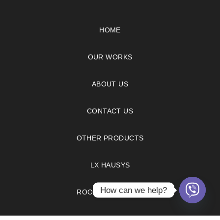
HOME
OUR WORKS
ABOUT US
CONTACT US
OTHER PRODUCTS
LX HAUSYS
How can we help?
ROOM VISUALIZER
FAQS