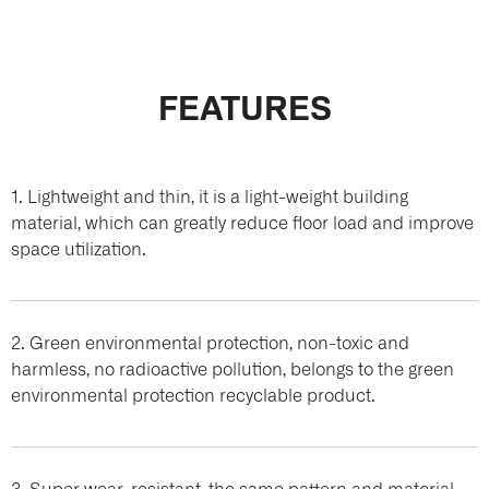
FEATURES
1. Lightweight and thin, it is a light-weight building
material, which can greatly reduce floor load and improve
space utilization.
2. Green environmental protection, non-toxic and
harmless, no radioactive pollution, belongs to the green
environmental protection recyclable product.
3. Super wear-resistant, the same pattern and material