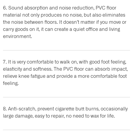
6. Sound absorption and noise reduction, PVC floor
material not only produces no noise, but also eliminates
the noise between floors. It doesn’t matter if you move or
carry goods on it, it can create a quiet office and living
environment.
7. It is very comfortable to walk on, with good foot feeling,
elasticity and softness. The PVC floor can absorb impact,
relieve knee fatigue and provide a more comfortable foot
feeling.
8. Anti-scratch, prevent cigarette butt burns, occasionally
large damage, easy to repair, no need to wax for life.