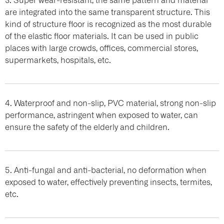
are integrated into the same transparent structure. This
kind of structure floor is recognized as the most durable
of the elastic floor materials. It can be used in public
places with large crowds, offices, commercial stores,
supermarkets, hospitals, etc.
4. Waterproof and non-slip, PVC material, strong non-slip
performance, astringent when exposed to water, can
ensure the safety of the elderly and children.
5. Anti-fungal and anti-bacterial, no deformation when
exposed to water, effectively preventing insects, termites,
etc.