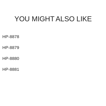
YOU MIGHT ALSO LIKE
HP-8878
HP-8879
HP-8880
HP-8881