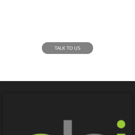
LIKE WHAT YOU SEE?
Let’s chat to see how we can meet your business
goals.
TALK TO US