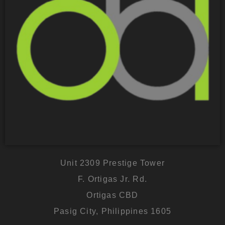
Unit 2309 Prestige Tower
F. Ortigas Jr. Rd.
Ortigas CBD
Pasig City, Philippines 1605