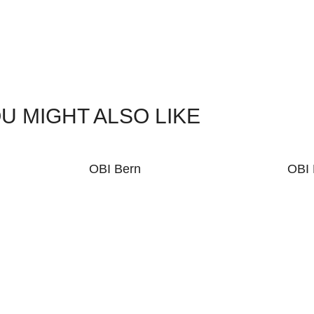
U MIGHT ALSO LIKE
OBI Bern
OBI 
KE WHAT YOU SEE?