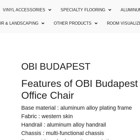
VINYL ACCESSORIES
SPECIALTY FLOORING
ALUMINU
R & LANDSCAPING
OTHER PRODUCTS
ROOM VISUALIZ
OBI BUDAPEST
Features of OBI Budapest
Office Chair
Base material : aluminum alloy plating frame
Fabric : western skin
Handrail : aluminum alloy handrail
Chassis : multi-functional chassis