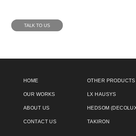
to see how we can meet your business goals.
TALK TO US
HOME
OTHER PRODUCTS
OUR WORKS
LX HAUSYS
ABOUT US
HEDSOM (DECOLUX
CONTACT US
TAKIRON