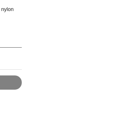
k nylon