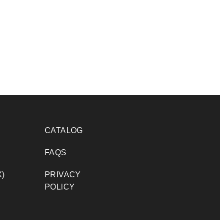
CATALOG
FAQS
)
PRIVACY
POLICY