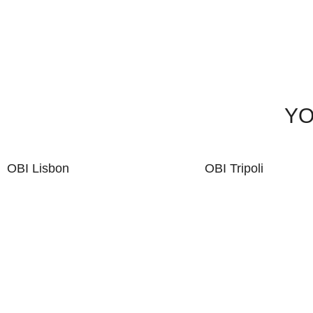
YO
OBI Lisbon
OBI Tripoli
LI