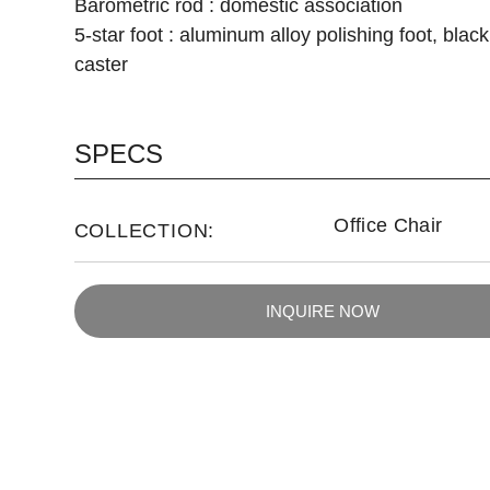
Barometric rod : domestic association
5-star foot : aluminum alloy polishing foot, blac
caster
SPECS
Office Chair
COLLECTION:
INQUIRE NOW