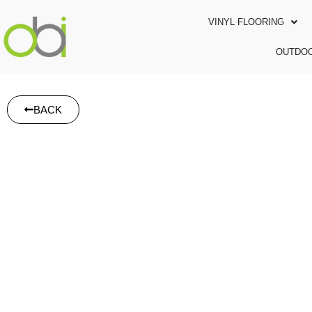
VINYL FLOORING
OUTDOO
BACK