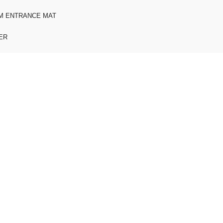
M ENTRANCE MAT
ER