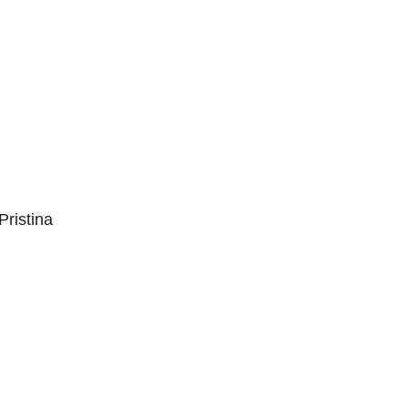
Pristina