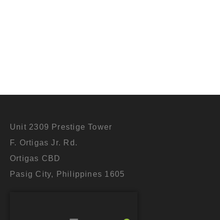
Let’s chat 
Unit 2309 Prestige Tower
F. Ortigas Jr. Rd.
Ortigas CBD
Pasig City, Philippines 1605