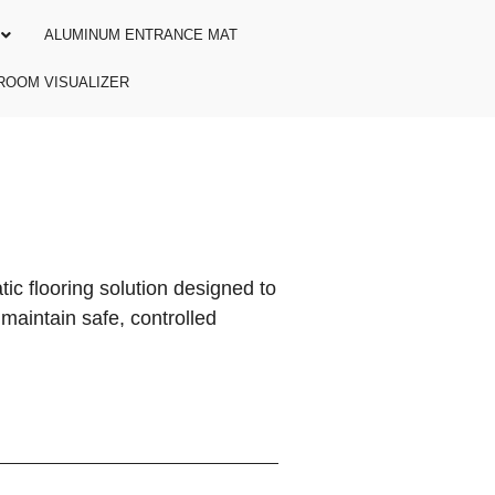
ALUMINUM ENTRANCE MAT
ROOM VISUALIZER
ic flooring solution designed to
maintain safe, controlled