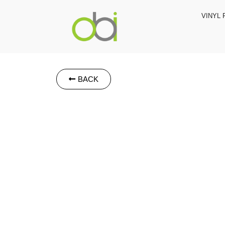
VINYL 
BACK