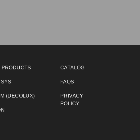
 PRODUCTS
CATALOG
USYS
FAQS
M (DECOLUX)
PRIVACY
POLICY
ON