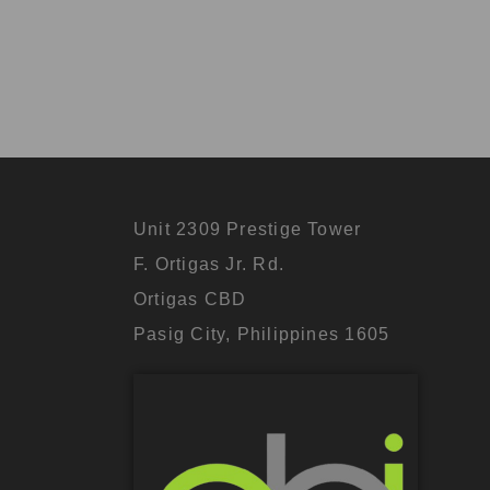
Unit 2309 Prestige Tower
F. Ortigas Jr. Rd.
Ortigas CBD
Pasig City, Philippines 1605