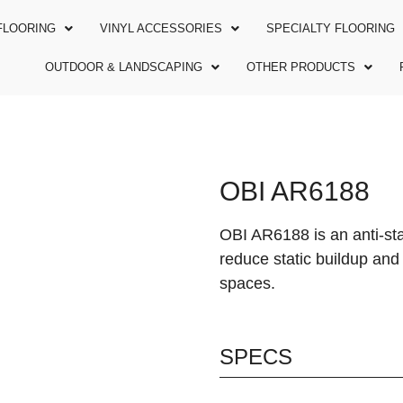
FLOORING
VINYL ACCESSORIES
SPECIALTY FLOORING
OUTDOOR & LANDSCAPING
OTHER PRODUCTS
OBI AR6188
OBI AR6188 is an anti-stat
reduce static buildup and 
spaces.
SPECS