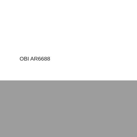
OBI AR6688