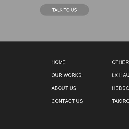
TALK TO US
HOME
OTHER
OUR WORKS
LX HA
ABOUT US
HEDSO
CONTACT US
TAKIR