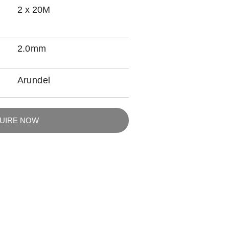
2 x 20M
2.0mm
Arundel
QUIRE NOW