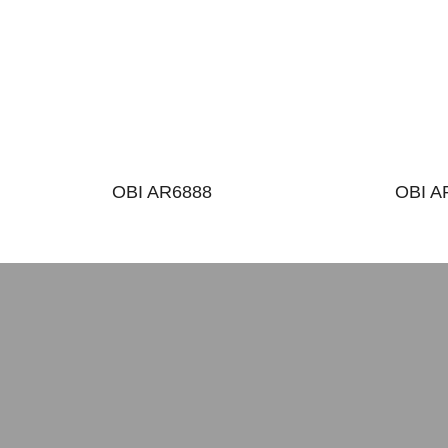
OBI AR6888
OBI A