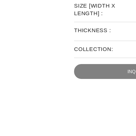
SIZE [WIDTH X
LENGTH] :
THICKNESS :
COLLECTION:
IN