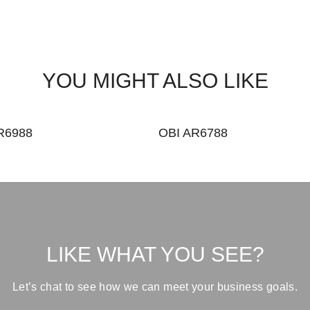
YOU MIGHT ALSO LIKE
R6988
OBI AR6788
LIKE WHAT YOU SEE?
Let’s chat to see how we can meet your business goals.