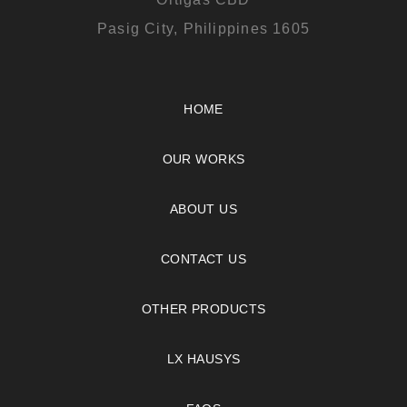
Pasig City, Philippines 1605
HOME
OUR WORKS
ABOUT US
CONTACT US
OTHER PRODUCTS
LX HAUSYS