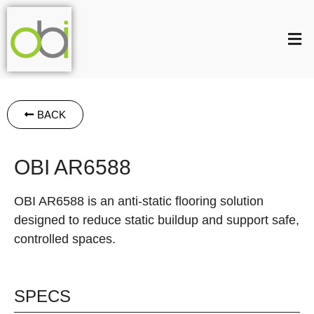
BACK
OBI AR6588
OBI AR6588 is an anti-static flooring solution
designed to reduce static buildup and support safe,
controlled spaces.
SPECS