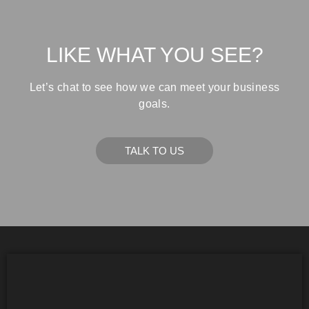
LIKE WHAT YOU SEE?
Let’s chat to see how we can meet your business
goals.
TALK TO US