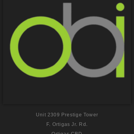
Unit 2309 Prestige Tower
F. Ortigas Jr. Rd.
Ortigas CBD