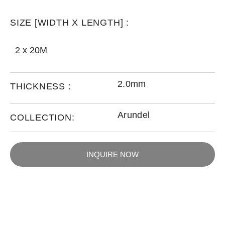
SIZE [WIDTH X LENGTH] :
2 x 20M
2.0mm
THICKNESS :
Arundel
COLLECTION:
INQUIRE NOW