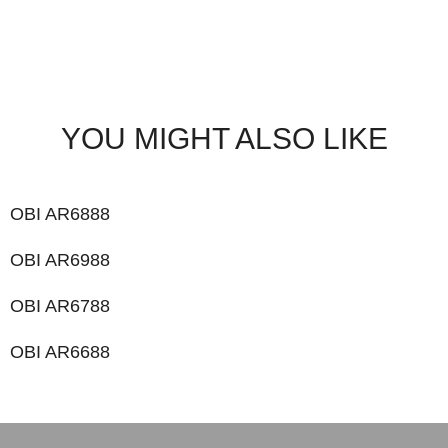
YOU MIGHT ALSO LIKE
OBI AR6888
OBI AR6988
OBI AR6788
OBI AR6688