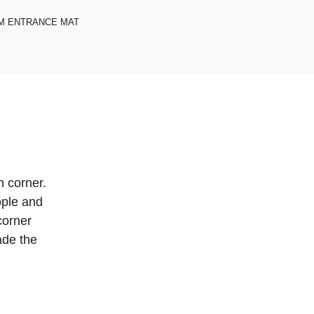
M ENTRANCE MAT
n corner.
eople and
corner
ade the