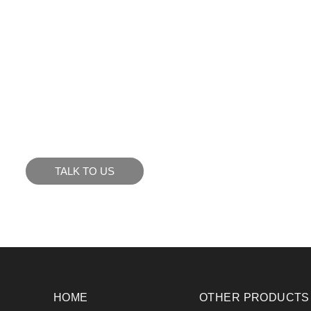
KE WHAT YOU SEE?
to see how we can meet your business goals.
TALK TO US
HOME
OTHER PRODUCTS