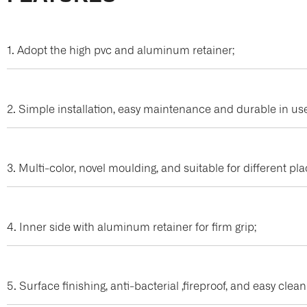
1. Adopt the high pvc and aluminum retainer;
2. Simple installation, easy maintenance and durable in us
3. Multi-color, novel moulding, and suitable for different pl
4. Inner side with aluminum retainer for firm grip;
5. Surface finishing, anti-bacterial ,fireproof, and easy clea