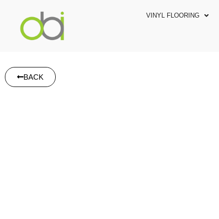
VINYL FLOORING
BACK