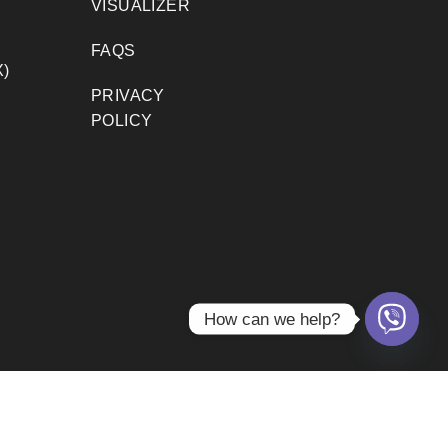
VISUALIZER
FAQS
)
PRIVACY
POLICY
How can we help?