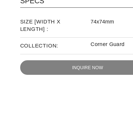
SPECS
SIZE [WIDTH X
74x74mm
LENGTH] :
Corner Guard
COLLECTION:
INQUIRE NOW