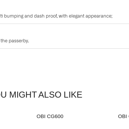
, anti bumping and dash proof, with elegant appearance;
t the passerby.
U MIGHT ALSO LIKE
OBI CG600
OBI