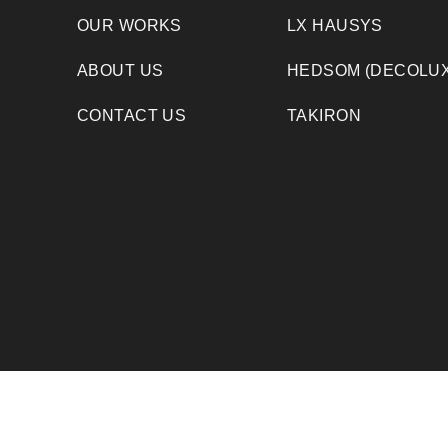
OUR WORKS
LX HAUSYS
ABOUT US
HEDSOM (DECOLUX
CONTACT US
TAKIRON