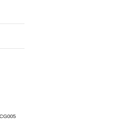
 CG005