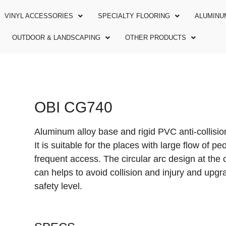
VINYL ACCESSORIES
SPECIALTY FLOORING
ALUMINU
OUTDOOR & LANDSCAPING
OTHER PRODUCTS
OBI CG740
Aluminum alloy base and rigid PVC anti-collisio
It is suitable for the places with large flow of p
frequent access. The circular arc design at the 
can helps to avoid collision and injury and upgr
safety level.