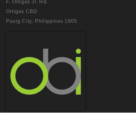
F. Ortigas Jr. Rd.
Ortigas CBD
Pasig City, Philippines 1605
COPYRIGHT © 2026. OPTIMUM BRANDS INC.
DESIGNED BY
JAGGED PERSPECTIVE