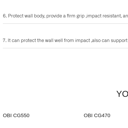
6. Protect wall body, provide a firm grip ,impact resistant
7. It can protect the wall well from impact ,also can suppor
YO
OBI CG550
OBI CG470