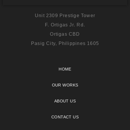
Unit 2309 Prestige Tower
F. Ortigas Jr. Rd.
Ortigas CBD
Pasig City, Philippines 1605
HOME
OUR WORKS
ABOUT US
CONTACT US