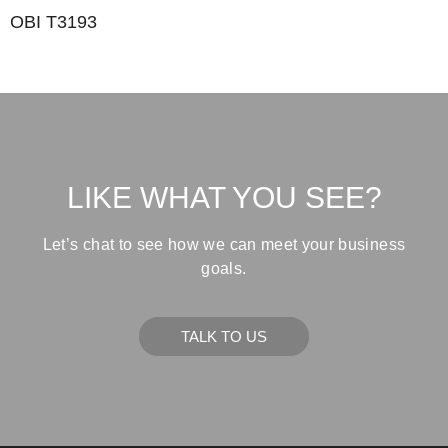
OBI T3193
LIKE WHAT YOU SEE?
Let’s chat to see how we can meet your business
goals.
TALK TO US