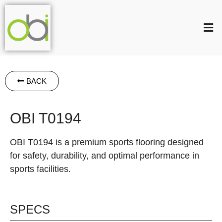
BACK
OBI T0194
OBI T0194 is a premium sports flooring designed
for safety, durability, and optimal performance in
sports facilities.
SPECS