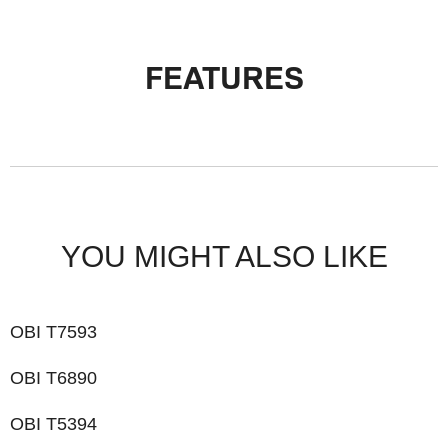
FEATURES
YOU MIGHT ALSO LIKE
OBI T7593
OBI T6890
OBI T5394