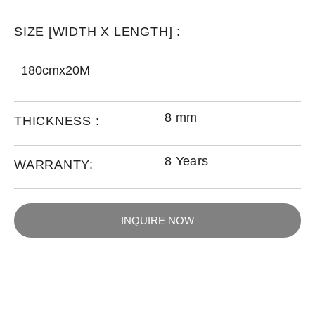
SIZE [WIDTH X LENGTH] :
180cmx20M
8 mm
THICKNESS :
8 Years
WARRANTY:
INQUIRE NOW