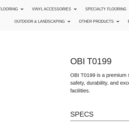
FLOORING
VINYL ACCESSORIES
SPECIALTY FLOORING
OUTDOOR & LANDSCAPING
OTHER PRODUCTS
OBI T0199
OBI T0199 is a premium s
safety, durability, and ex
facilities.
SPECS