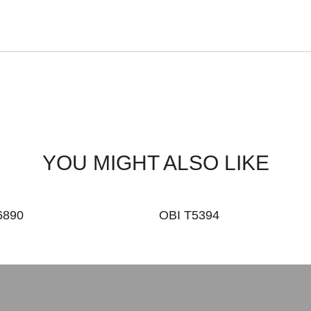
YOU MIGHT ALSO LIKE
6890
OBI T5394