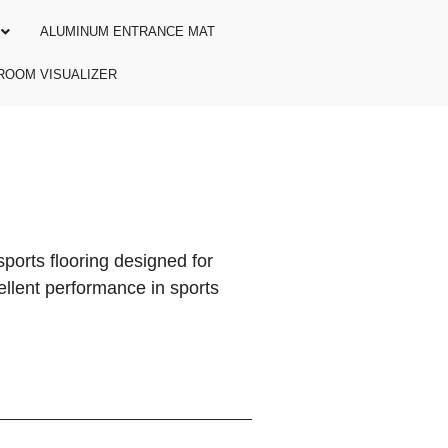
ALUMINUM ENTRANCE MAT
ROOM VISUALIZER
ports flooring designed for
cellent performance in sports