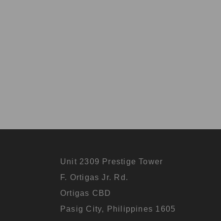
Unit 2309 Prestige Tower
F. Ortigas Jr. Rd.
Ortigas CBD
Pasig City, Philippines 1605