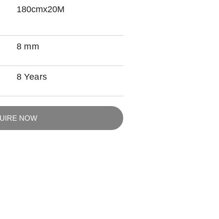
180cmx20M
8 mm
8 Years
QUIRE NOW