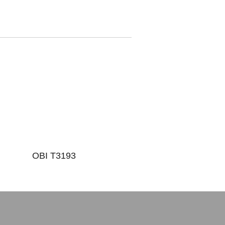
OBI T3193