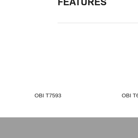
FEATURES
OBI T7593
OBI T