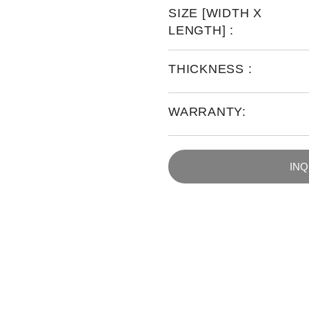
SIZE [WIDTH X
LENGTH] :
THICKNESS :
WARRANTY:
IN