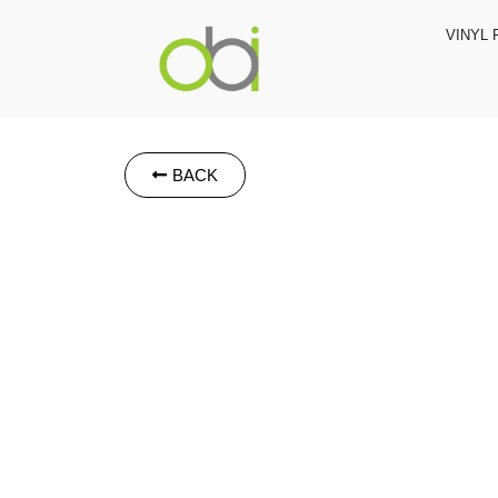
VINYL 
BACK