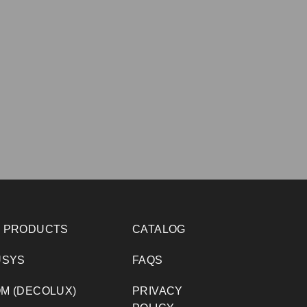
 PRODUCTS
CATALOG
USYS
FAQS
M (DECOLUX)
PRIVACY