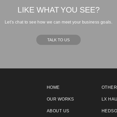
LIKE WHAT YOU SEE?
Let’s chat to see how we can meet your business goals.
TALK TO US
HOME
OTHER
OUR WORKS
LX HA
ABOUT US
HEDSO