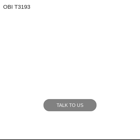
OBI T3193
LIKE WHAT YOU SEE?
Let’s chat to see how we can meet your business
goals.
TALK TO US