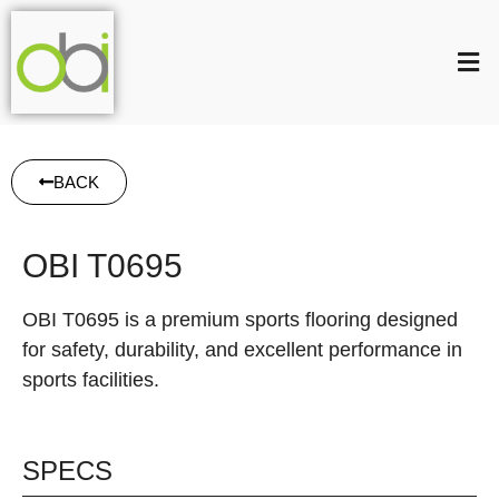
BACK
OBI T0695
OBI T0695 is a premium sports flooring designed
for safety, durability, and excellent performance in
sports facilities.
SPECS