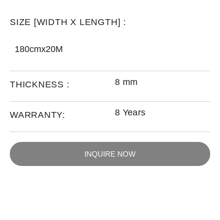
SIZE [WIDTH X LENGTH] :
180cmx20M
8 mm
THICKNESS :
8 Years
WARRANTY:
INQUIRE NOW