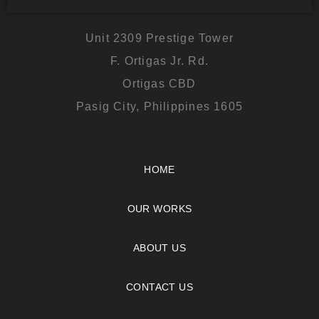
Unit 2309 Prestige Tower
F. Ortigas Jr. Rd.
Ortigas CBD
Pasig City, Philippines 1605
HOME
OUR WORKS
ABOUT US
CONTACT US