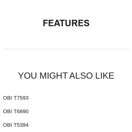
FEATURES
YOU MIGHT ALSO LIKE
OBI T7593
OBI T6890
OBI T5394