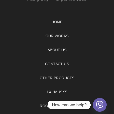
HOME
OUR WORKS
ABOUT US
CONTACT US
OTHER PRODUCTS
LX HAUSYS
How can we help?
ROOM VISUALIZER