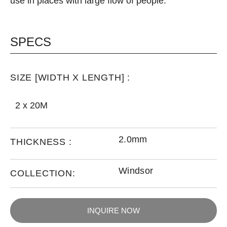
use in places with large flow of people.
SPECS
SIZE [WIDTH X LENGTH] :
2 x 20M
2.0mm
THICKNESS :
Windsor
COLLECTION:
INQUIRE NOW