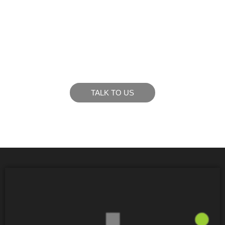
LIKE WHAT YOU SEE?
Let’s chat to see how we can meet your business
goals.
TALK TO US