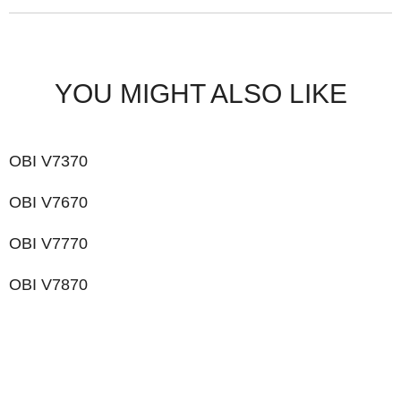
YOU MIGHT ALSO LIKE
OBI V7370
OBI V7670
OBI V7770
OBI V7870