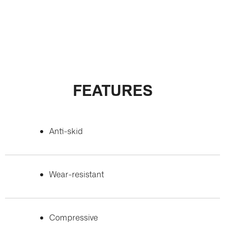
FEATURES
Anti-skid
Wear-resistant
Compressive