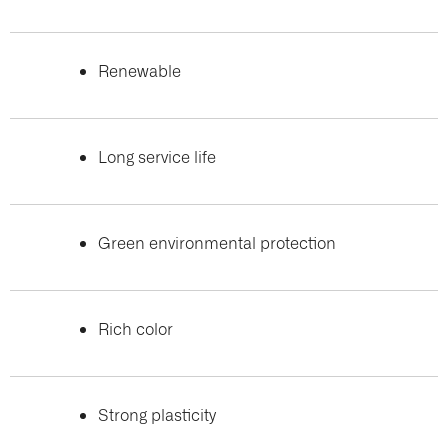
Renewable
Long service life
Green environmental protection
Rich color
Strong plasticity