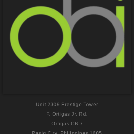
Unit 2309 Prestige Tower
F. Ortigas Jr. Rd.
Ortigas CBD
Pasig City, Philippines 1605