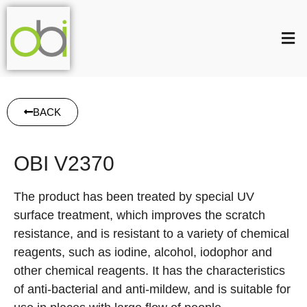
BACK
OBI V2370
The product has been treated by special UV
surface treatment, which improves the scratch
resistance, and is resistant to a variety of chemical
reagents, such as iodine, alcohol, iodophor and
other chemical reagents. It has the characteristics
of anti-bacterial and anti-mildew, and is suitable for