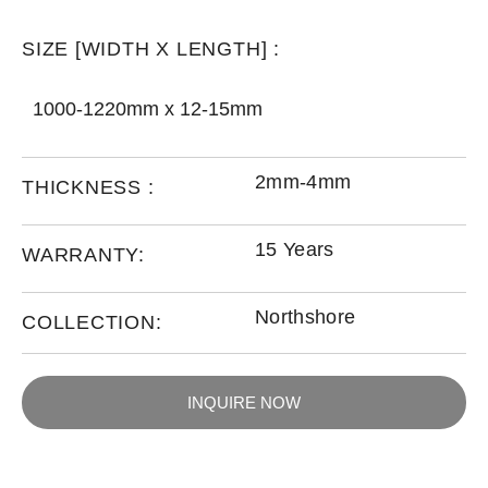
SIZE [WIDTH X LENGTH] :
1000-1220mm x 12-15mm
2mm-4mm
THICKNESS :
15 Years
WARRANTY:
Northshore
COLLECTION:
INQUIRE NOW