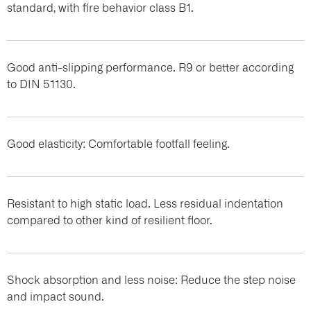
standard, with fire behavior class B1.
Good anti-slipping performance. R9 or better according
to DIN 51130.
Good elasticity: Comfortable footfall feeling.
Resistant to high static load. Less residual indentation
compared to other kind of resilient floor.
Shock absorption and less noise: Reduce the step noise
and impact sound.