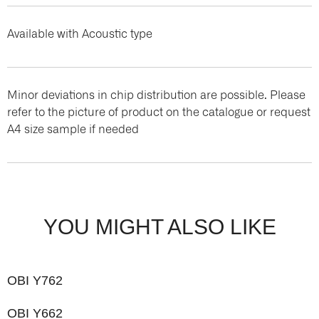
Available with Acoustic type
Minor deviations in chip distribution are possible. Please
refer to the picture of product on the catalogue or request
A4 size sample if needed
YOU MIGHT ALSO LIKE
OBI Y762
OBI Y662