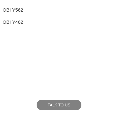
OBI Y562
OBI Y462
LIKE WHAT YOU SEE?
Let’s chat to see how we can meet your business
goals.
TALK TO US