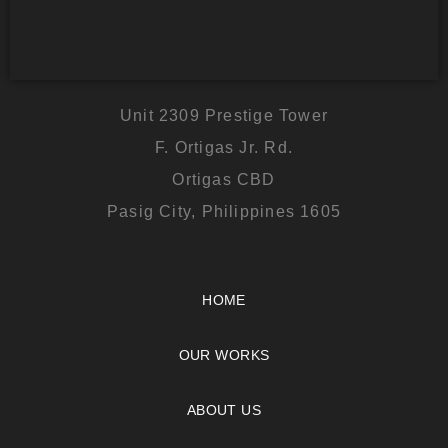
Unit 2309 Prestige Tower
F. Ortigas Jr. Rd.
Ortigas CBD
Pasig City, Philippines 1605
HOME
OUR WORKS
ABOUT US