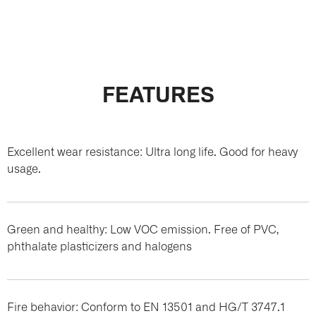
FEATURES
Excellent wear resistance: Ultra long life. Good for heavy
usage.
Green and healthy: Low VOC emission. Free of PVC,
phthalate plasticizers and halogens
Fire behavior: Conform to EN 13501 and HG/T 3747.1