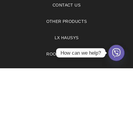
CONTACT US
OTHER PRODUCTS
LX HAUSYS
How can we help?
ROOM VISUALIZER
FAQS
PRIVACY POLICY
COPYRIGHT © 2021. OPTIMUM BRANDS INC.