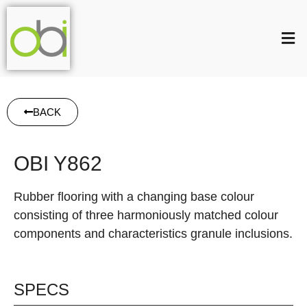
BACK
OBI Y862
Rubber flooring with a changing base colour
consisting of three harmoniously matched colour
components and characteristics granule inclusions.
SPECS