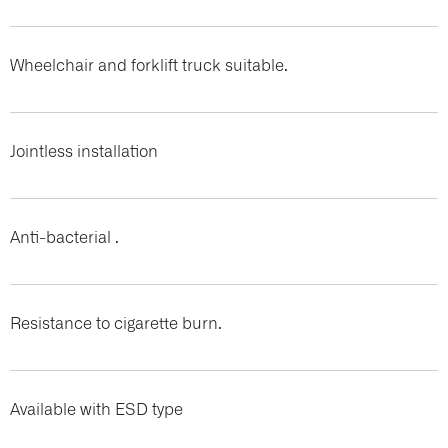
Wheelchair and forklift truck suitable.
Jointless installation
Anti-bacterial .
Resistance to cigarette burn.
Available with ESD type