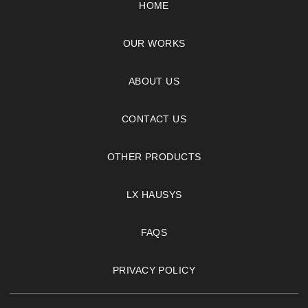
HOME
OUR WORKS
ABOUT US
CONTACT US
OTHER PRODUCTS
LX HAUSYS
FAQS
PRIVACY POLICY