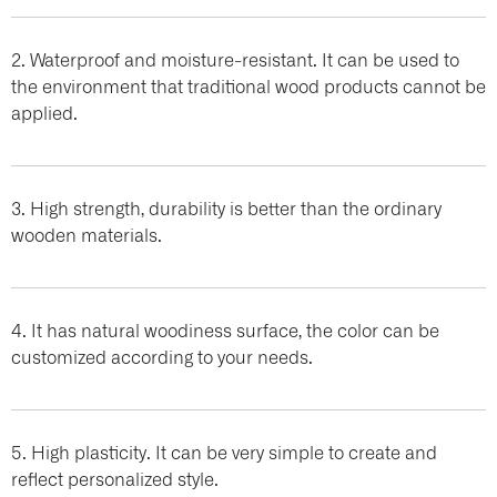
2. Waterproof and moisture-resistant. It can be used to
the environment that traditional wood products cannot be
applied.
3. High strength, durability is better than the ordinary
wooden materials.
4. It has natural woodiness surface, the color can be
customized according to your needs.
5. High plasticity. It can be very simple to create and
reflect personalized style.