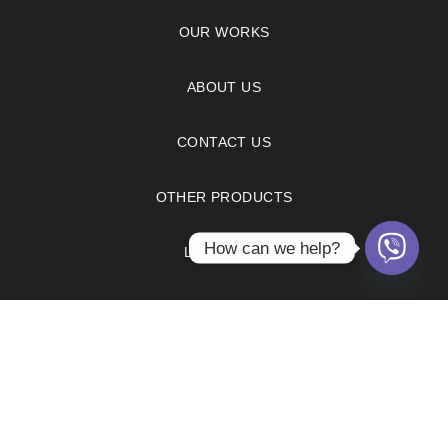
OUR WORKS
ABOUT US
CONTACT US
OTHER PRODUCTS
How can we help?
LX HAUSYS
FAQS
PRIVACY POLICY