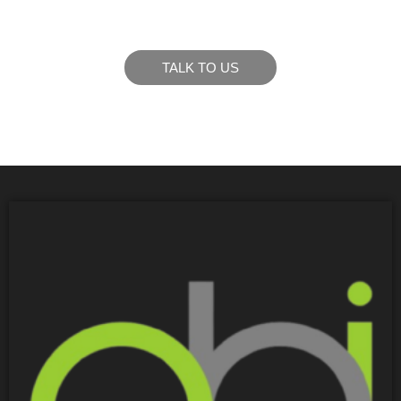
goals.
TALK TO US