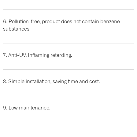
6. Pollution-free, product does not contain benzene
substances.
7. Anti-UV, Inflaming retarding.
8. Simple installation, saving time and cost.
9. Low maintenance.