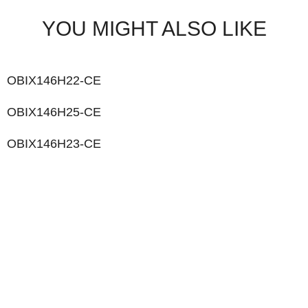
YOU MIGHT ALSO LIKE
OBIX146H22-CE
OBIX146H25-CE
OBIX146H23-CE
LIKE WHAT YOU SEE?
Let’s chat to see how we can meet your business