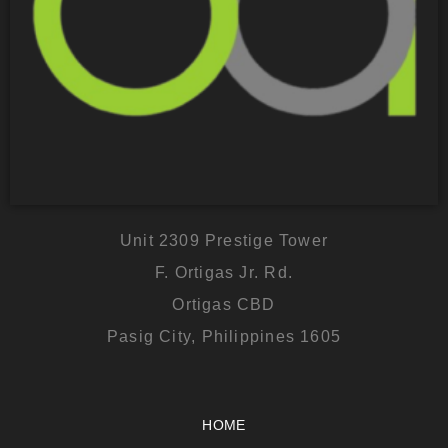
Unit 2309 Prestige Tower
F. Ortigas Jr. Rd.
Ortigas CBD
Pasig City, Philippines 1605
HOME