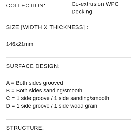
Co-extrusion WPC
COLLECTION:
Decking
SIZE [WIDTH X THICKNESS] :
146x21mm
SURFACE DESIGN:
A = Both sides grooved
B = Both sides sanding/smooth
C = 1 side groove / 1 side sanding/smooth
D = 1 side groove / 1 side wood grain
STRUCTURE: