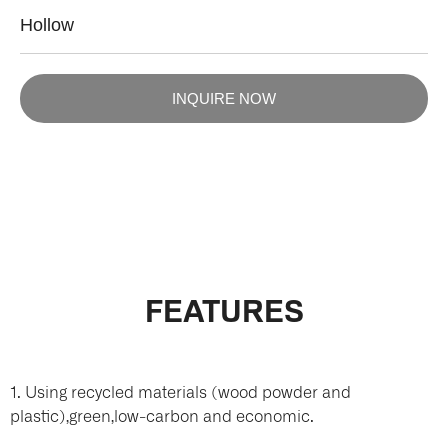
Hollow
INQUIRE NOW
FEATURES
1. Using recycled materials (wood powder and
plastic),green,low-carbon and economic.