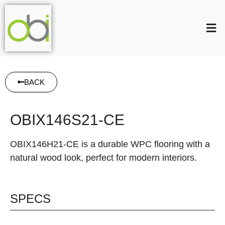
BACK
OBIX146S21-CE
OBIX146H21-CE is a durable WPC flooring with a
natural wood look, perfect for modern interiors.
SPECS