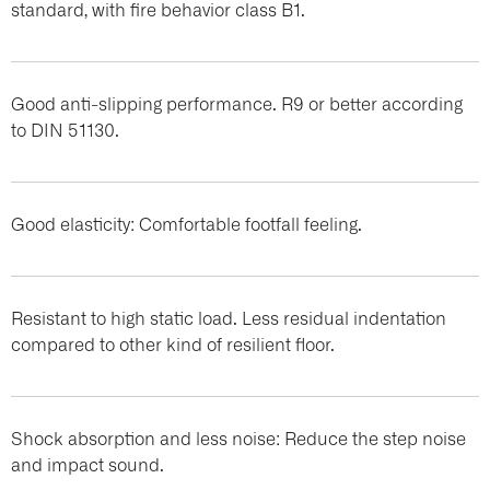
standard, with fire behavior class B1.
Good anti-slipping performance. R9 or better according
to DIN 51130.
Good elasticity: Comfortable footfall feeling.
Resistant to high static load. Less residual indentation
compared to other kind of resilient floor.
Shock absorption and less noise: Reduce the step noise
and impact sound.