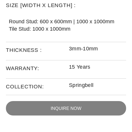
SIZE [WIDTH X LENGTH] :
Round Stud: 600 x 600mm | 1000 x 1000mm
Tile Stud: 1000 x 1000mm
3mm-10mm
THICKNESS :
15 Years
WARRANTY:
Springbell
COLLECTION:
INQUIRE NOW