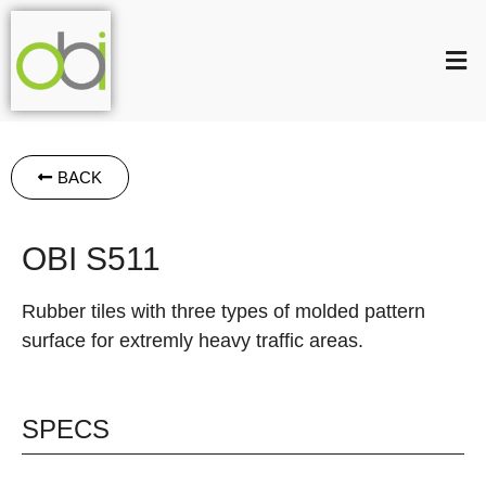
BACK
OBI S511
Rubber tiles with three types of molded pattern
surface for extremly heavy traffic areas.
SPECS