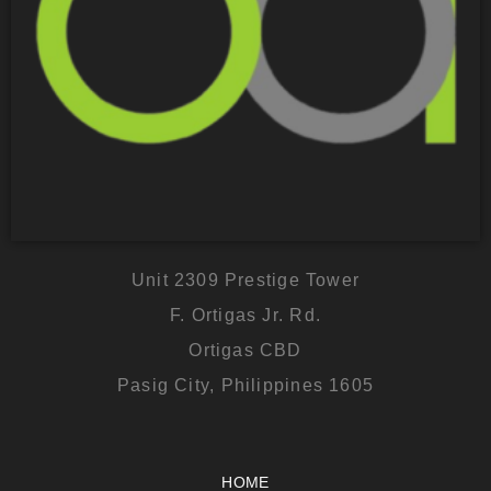
Unit 2309 Prestige Tower
F. Ortigas Jr. Rd.
Ortigas CBD
Pasig City, Philippines 1605
HOME