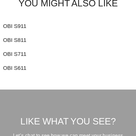
YOU MIGHT ALSO LIKE
OBI S911
OBI S811
OBI S711
OBI S611
LIKE WHAT YOU SEE?
Let’s chat to see how we can meet your business