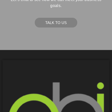
goals.
TALK TO US