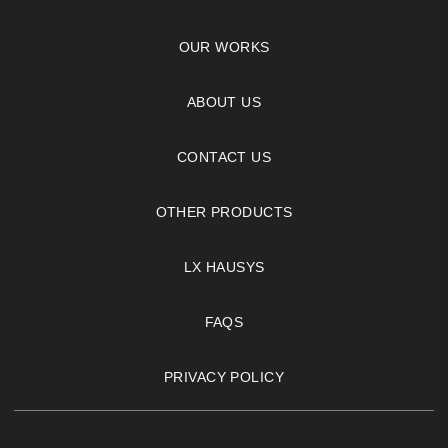
OUR WORKS
ABOUT US
CONTACT US
OTHER PRODUCTS
LX HAUSYS
FAQS
PRIVACY POLICY