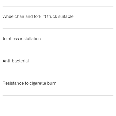
Wheelchair and forklift truck suitable.
Jointless installation
Anti-bacterial
Resistance to cigarette burn.