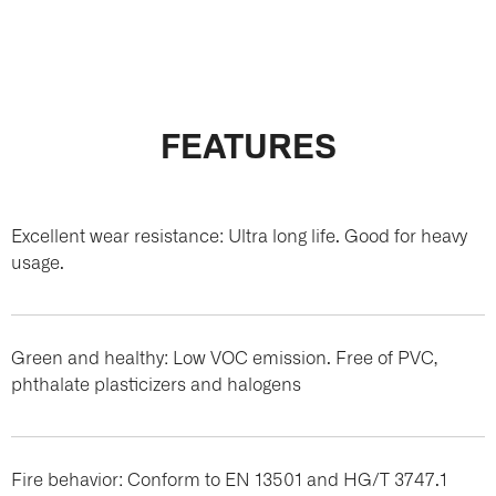
FEATURES
Excellent wear resistance: Ultra long life. Good for heavy
usage.
Green and healthy: Low VOC emission. Free of PVC,
phthalate plasticizers and halogens
Fire behavior: Conform to EN 13501 and HG/T 3747.1