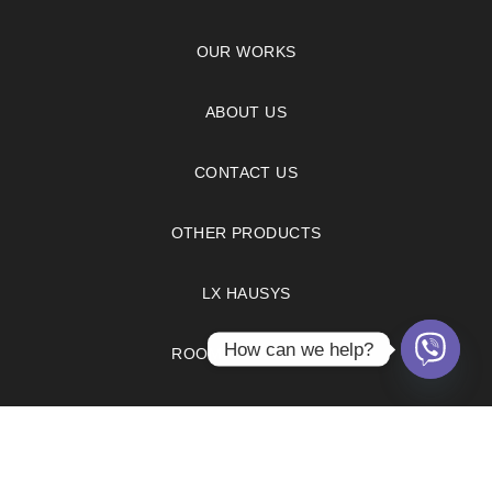
OUR WORKS
ABOUT US
CONTACT US
OTHER PRODUCTS
LX HAUSYS
How can we help?
ROOM VISUALIZER
FAQS
PRIVACY POLICY