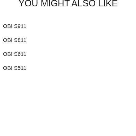
YOU MIGHT ALSO LIKE
OBI S911
OBI S811
OBI S611
OBI S511
LIKE WHAT YOU SEE?
Let’s chat to see how we can meet your business