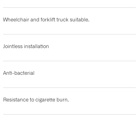
Wheelchair and forklift truck suitable.
Jointless installation
Anti-bacterial
Resistance to cigarette burn.