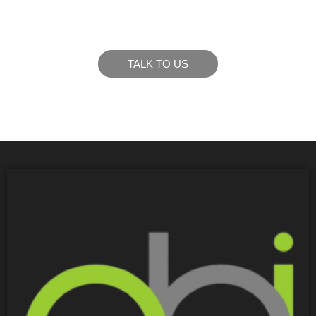
goals.
TALK TO US