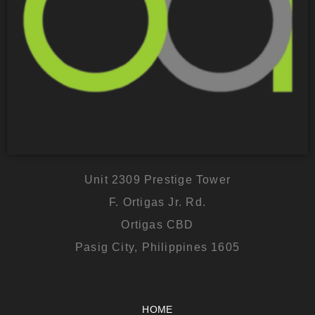
Unit 2309 Prestige Tower
F. Ortigas Jr. Rd.
Ortigas CBD
Pasig City, Philippines 1605
HOME