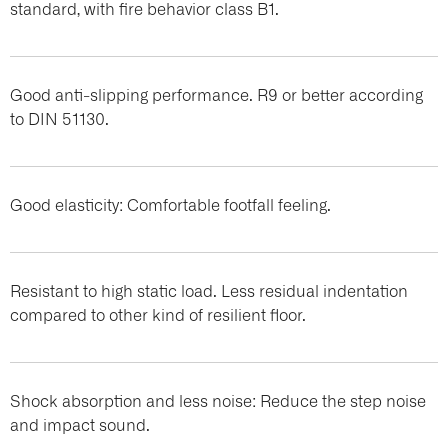
standard, with fire behavior class B1.
Good anti-slipping performance. R9 or better according
to DIN 51130.
Good elasticity: Comfortable footfall feeling.
Resistant to high static load. Less residual indentation
compared to other kind of resilient floor.
Shock absorption and less noise: Reduce the step noise
and impact sound.