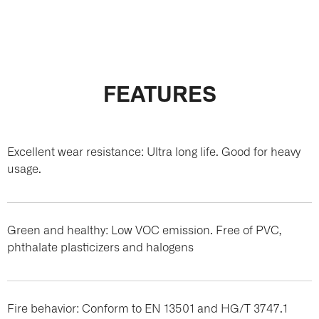
FEATURES
Excellent wear resistance: Ultra long life. Good for heavy
usage.
Green and healthy: Low VOC emission. Free of PVC,
phthalate plasticizers and halogens
Fire behavior: Conform to EN 13501 and HG/T 3747.1