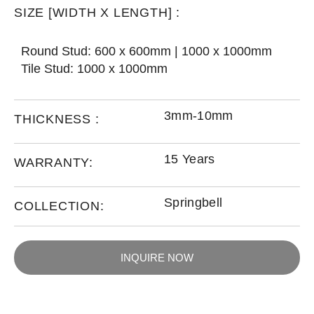
SIZE [WIDTH X LENGTH] :
Round Stud: 600 x 600mm | 1000 x 1000mm
Tile Stud: 1000 x 1000mm
3mm-10mm
THICKNESS :
15 Years
WARRANTY:
Springbell
COLLECTION:
INQUIRE NOW