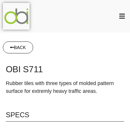
BACK
OBI S711
Rubber tiles with three types of molded pattern
surface for extremly heavy traffic areas.
SPECS